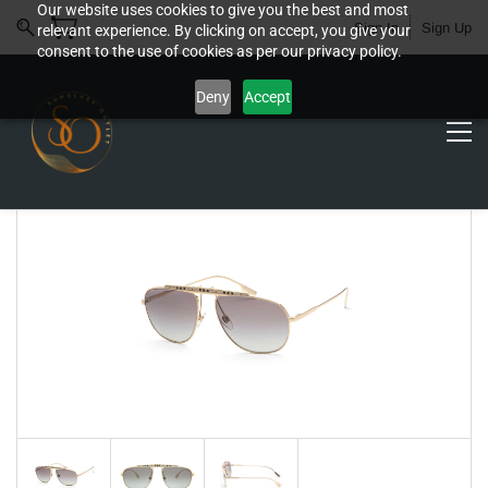
Our website uses cookies to give you the best and most
Sign In
Sign Up
relevant experience. By clicking on accept, you give your
consent to the use of cookies as per our privacy policy.
Deny
Accept