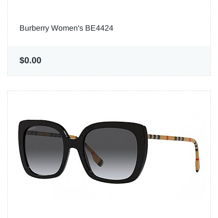
Burberry Women's BE4424
$0.00