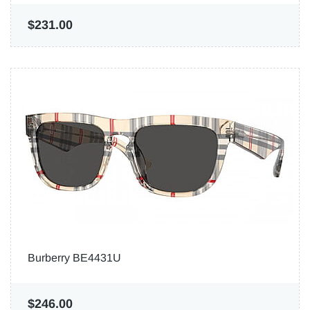
$231.00
Burberry BE4431U
$246.00