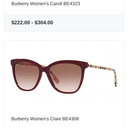
Burberry Women's Caroll BE4323
$222.00
-
$304.00
Burberry Women's Clare BE4308