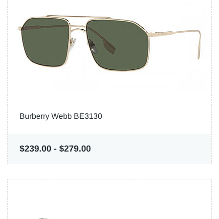
Burberry Webb BE3130
$239.00
-
$279.00