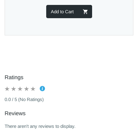
Add to Cart
Ratings
0.0 / 5 (No Ratings)
Reviews
There aren't any reviews to display.