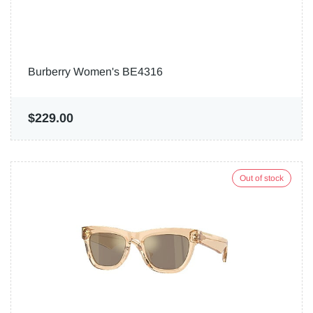
Burberry Women's BE4316
$229.00
Out of stock