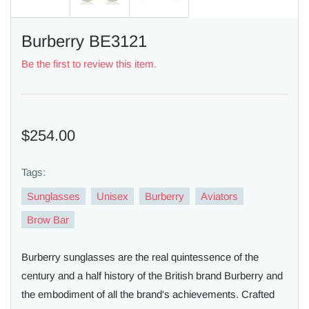
Burberry BE3121
Be the first to review this item.
$254.00
Tags:
Sunglasses
Unisex
Burberry
Aviators
Brow Bar
Burberry sunglasses are the real quintessence of the
century and a half history of the British brand Burberry and
the embodiment of all the brand's achievements. Crafted