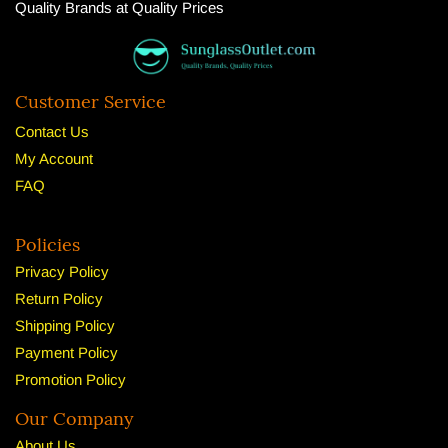
Quality Brands at Quality Prices
Customer Service
Contact Us
My Account
FAQ
Policies
Privacy Policy
Return Policy
Shipping Policy
Payment Policy
Promotion Policy
Our Company
About U
s