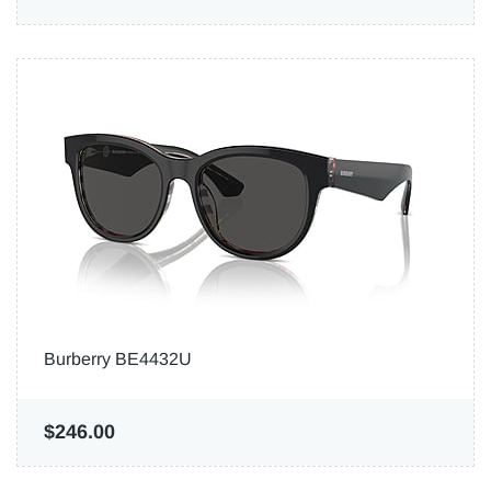
Burberry BE4432U
$246.00