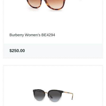
Burberry Women's BE4294
$250.00