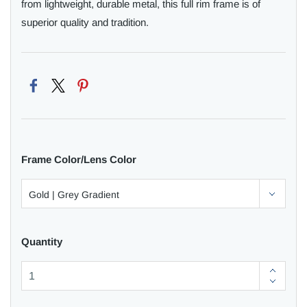
from lightweight, durable metal, this full rim frame is of
superior quality and tradition.
Frame Color/Lens Color
Quantity