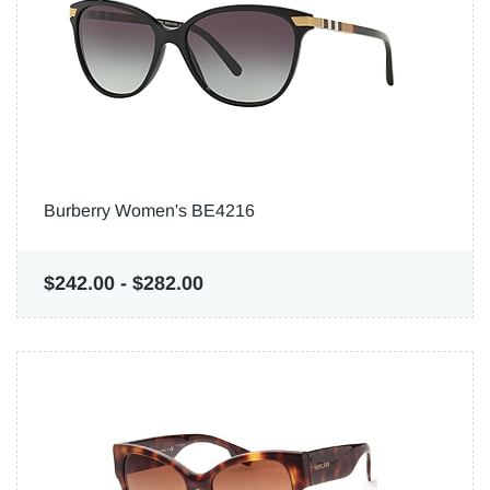
Burberry Women's BE4216
$242.00
-
$282.00