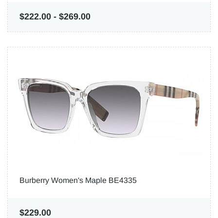
$222.00
-
$269.00
Burberry Women's Maple BE4335
$229.00