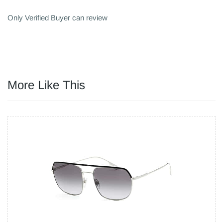
Only Verified Buyer can review
More Like This