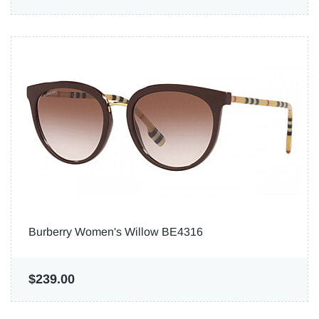
Burberry Women's Willow BE4316
$239.00