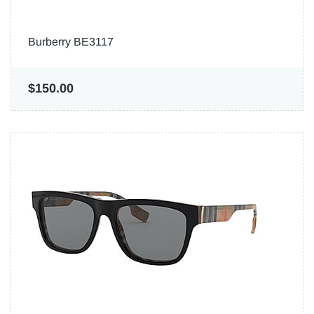
Burberry BE3117
$150.00