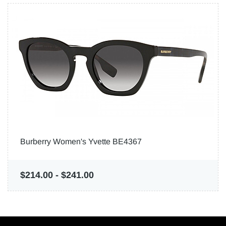
Burberry Women's Yvette BE4367
$214.00
-
$241.00