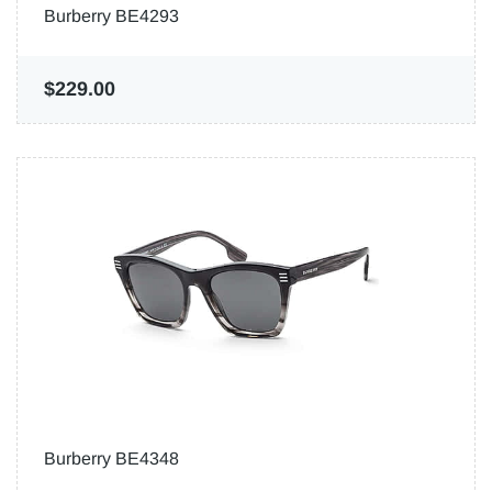
Burberry BE4293
$229.00
Burberry BE4348