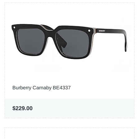
Burberry Carnaby BE4337
$229.00