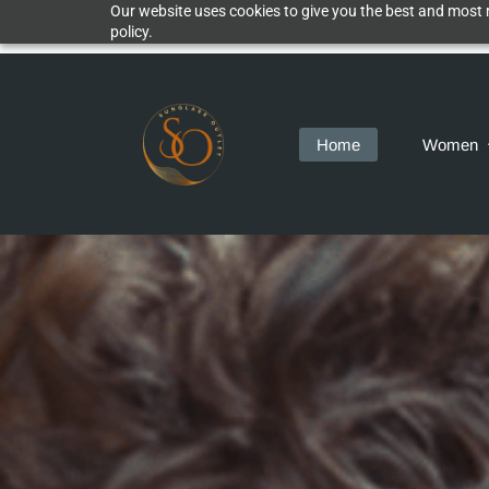
Our website uses cookies to give you the best and most r
policy.
Home
Women