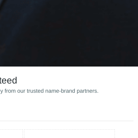
teed
ly from our trusted name-brand partners.