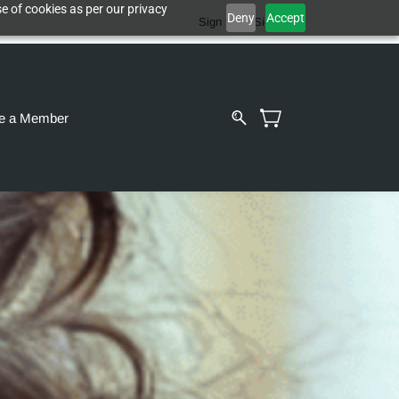
e of cookies as per our privacy
Deny
Accept
Sign In
Sign Up
e a Member