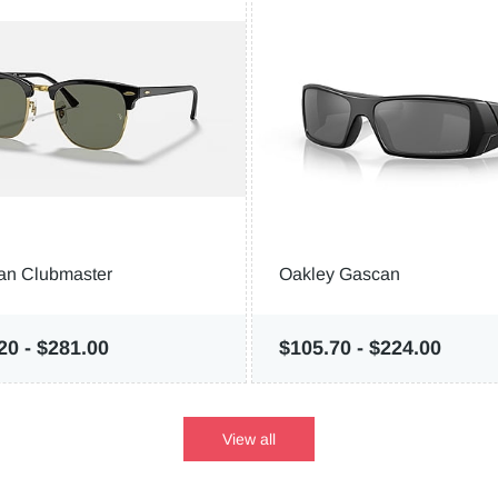
an Clubmaster
Oakley Gascan
.20
-
$281.00
$105.70
-
$224.00
View all