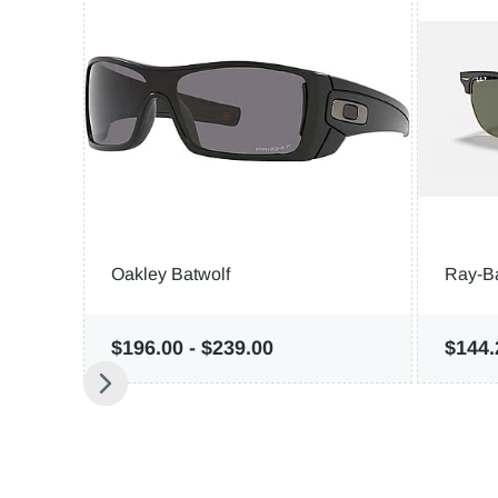
Oakley Batwolf
Ray-B
$196.00
-
$239.00
$144