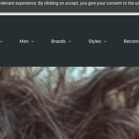
elevant experience. By clicking on accept, you give your consent to the us
Men
Brands
Styles
Becom