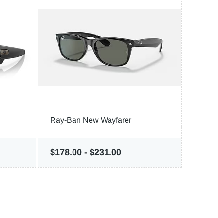
Ray-Ban New Wayfarer
Costa
$178.00
-
$231.00
$116