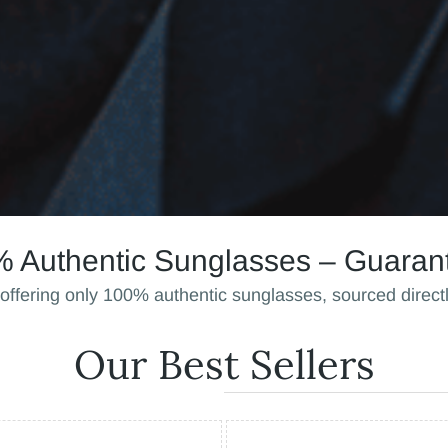
 Authentic Sunglasses – Guaran
 offering only 100% authentic sunglasses, sourced direct
Our Best Sellers