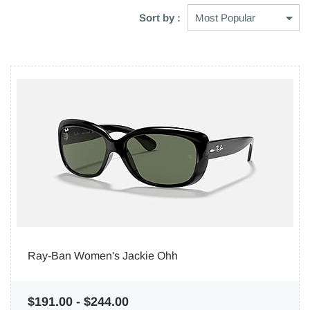
Sort by :
Ray-Ban Women's Jackie Ohh
$191.00
-
$244.00