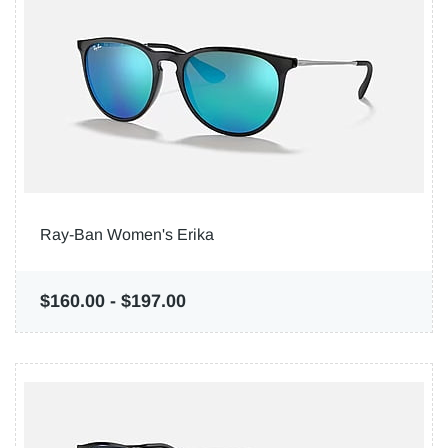
Ray-Ban Women's Erika
$160.00
-
$197.00