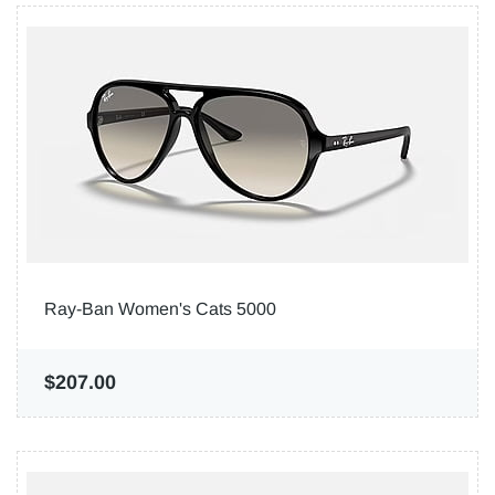
Ray-Ban Women's Cats 5000
$207.00