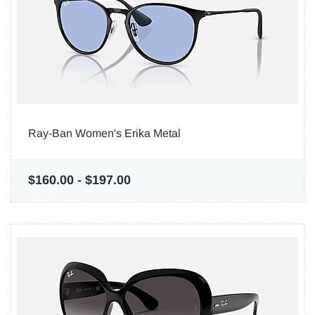
Ray-Ban Women's Erika Metal
$160.00
-
$197.00