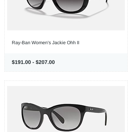
Ray-Ban Women's Jackie Ohh II
$191.00
-
$207.00