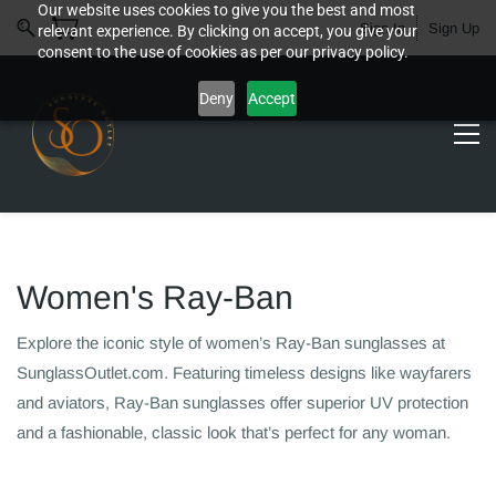
Our website uses cookies to give you the best and most
Sign In
Sign Up
relevant experience. By clicking on accept, you give your
consent to the use of cookies as per our privacy policy.
Deny
Accept
Women's Ray-Ban
Explore the iconic style of women’s Ray-Ban sunglasses at
SunglassOutlet.com. Featuring timeless designs like wayfarers
and aviators, Ray-Ban sunglasses offer superior UV protection
and a fashionable, classic look that’s perfect for any woman.