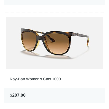
Ray-Ban Women's Cats 1000
$207.00