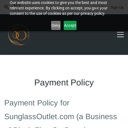
Our website uses cookies to give you the best and most
Sign In
Sign Up
relevant experience. By clicking on accept, you give your
consent to the use of cookies as per our privacy policy.
Deny
Accept
Payment Policy
Payment Policy for
SunglassOutlet.com (a Business