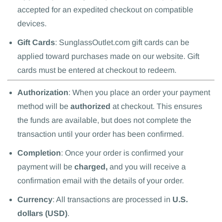
accepted for an expedited checkout on compatible
devices.
Gift Cards
: SunglassOutlet.com gift cards can be
applied toward purchases made on our website. Gift
cards must be entered at checkout to redeem.
Authorization
: When you place an order your payment
method will be
authorized
at checkout. This ensures
the funds are available, but does not complete the
transaction until your order has been confirmed.
Completion
: Once your order is confirmed your
payment will be
charged,
and you will receive a
confirmation email with the details of your order.
Currency
: All transactions are processed in
U.S.
dollars (USD)
.