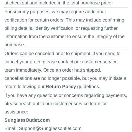
at checkout and included in the total purchase price.
For security purposes, we may require additional
verification for certain orders. This may include confirming
billing details, identity verification, or requesting further
information from the customer to ensure the integrity of the
purchase.
Orders can be canceled prior to shipment. If you need to
cancel your order, please contact our customer service
team immediately. Once an order has shipped,
cancellations are no longer possible, but you may initiate a
return following our
Return Policy
guidelines.
If you have any questions or concerns regarding payments,
please reach out to our customer service team for
assistance:
SunglassOutlet.com
Email: Support@Sunglassoutlet.com