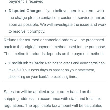
payment is received.
Disputed Charges
: If you believe there is an error with
the charge please contact our customer service team as
soon as possible. We will investigate the issue and work
to resolve it promptly.
Refunds for returned or canceled orders will be processed
back to the original payment method used for the purchase.
The timeline for refunds depends on the payment method:
Credit/Debit Cards
: Refunds to credit and debit cards can
take 5-10 business days to appear on your statement,
depending on your bank’s processing time.
Sales tax will be applied to your order based on the
shipping address, in accordance with state and local tax
regulations. The applicable tax amount will be calculated