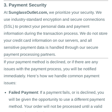
3. Payment Security
At
SunglassOutlet.com,
we prioritize your security. We
use industry-standard encryption and secure connections
(SSL) to protect your personal data and payment
information during the transaction process. We do not store
your credit card information on our servers, and all
sensitive payment data is handled through our secure
payment processing partners.
If your payment method is declined, or if there are any
issues with the payment process, you will be notified
immediately. Here’s how we handle common payment
issues:
Failed Payment
: If a payment fails, or is declined, you
will be given the opportunity to use a different payment
method. Your order will not be processed until a valid