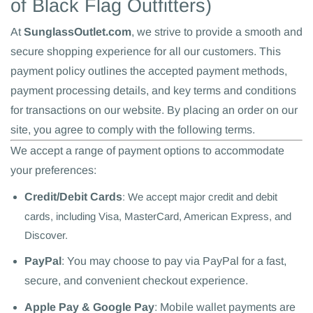
of Black Flag Outfitters)
At
SunglassOutlet.com
, we strive to provide a smooth and
secure shopping experience for all our customers. This
payment policy outlines the accepted payment methods,
payment processing details, and key terms and conditions
for transactions on our website. By placing an order on our
site, you agree to comply with the following terms.
We accept a range of payment options to accommodate
your preferences:
Credit/Debit Cards
: We accept major credit and debit
cards, including Visa, MasterCard, American Express, and
Discover.
PayPal
: You may choose to pay via PayPal for a fast,
secure, and convenient checkout experience.
Apple Pay & Google Pay
: Mobile wallet payments are