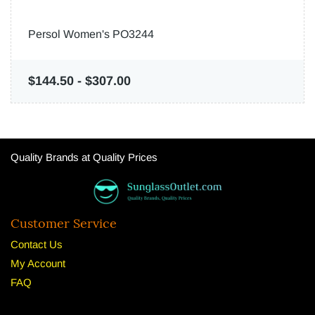
Persol Women's PO3244
$144.50
-
$307.00
Quality Brands at Quality Prices
Customer Service
Contact Us
My Account
FAQ