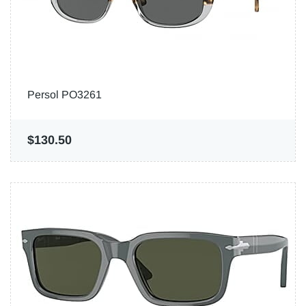
Persol PO3261
$130.50