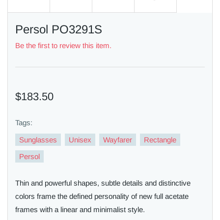
Persol PO3291S
Be the first to review this item.
$183.50
Tags:
Sunglasses
Unisex
Wayfarer
Rectangle
Persol
Thin and powerful shapes, subtle details and distinctive
colors frame the defined personality of new full acetate
frames with a linear and minimalist style.