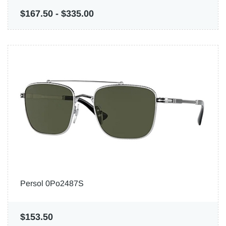
$167.50
-
$335.00
Persol 0Po2487S
$153.50