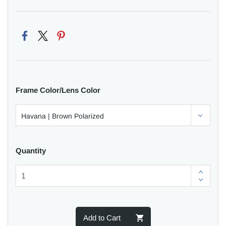
Frame Color/Lens Color
Quantity
Add to Cart