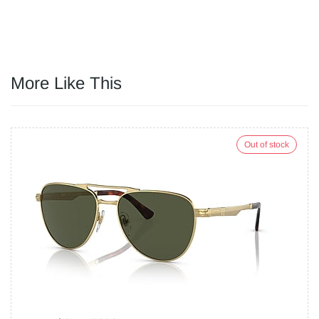
More Like This
Out of stock