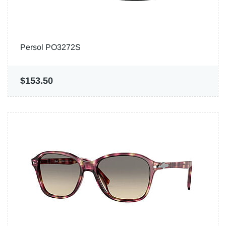
Persol PO3272S
$153.50