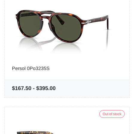
Persol 0Po3235S
$167.50
-
$395.00
Out of stock