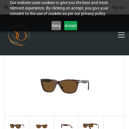
Our website uses cookies to give you the best and most
Sign In
Sign Up
relevant experience. By clicking on accept, you give your
consent to the use of cookies as per our privacy policy.
Deny
Accept