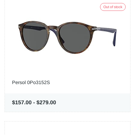
Out of stock
Persol 0Po3152S
$157.00
-
$279.00