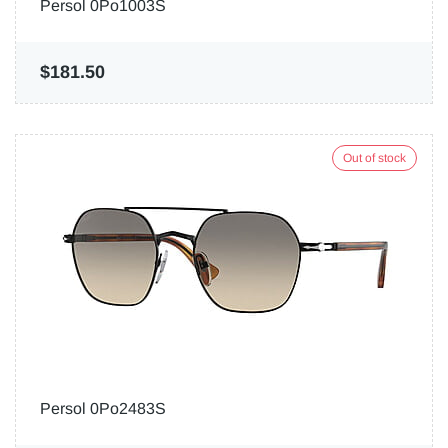
Persol 0Po1003S
$181.50
Out of stock
Persol 0Po2483S