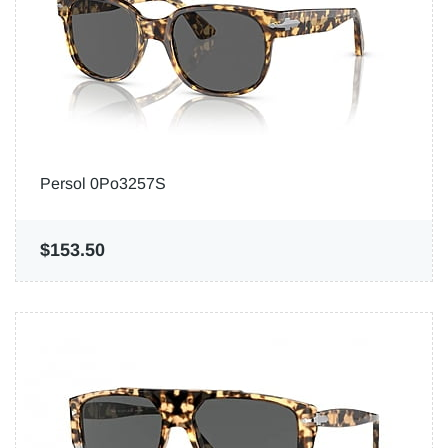
Persol 0Po3257S
$153.50