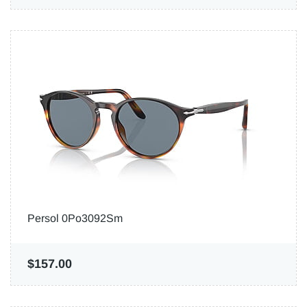
Persol 0Po3092Sm
$157.00