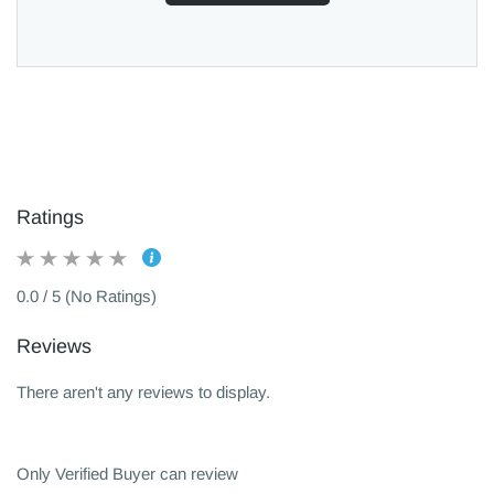
Ratings
0.0 / 5 (No Ratings)
Reviews
There aren't any reviews to display.
Only Verified Buyer can review