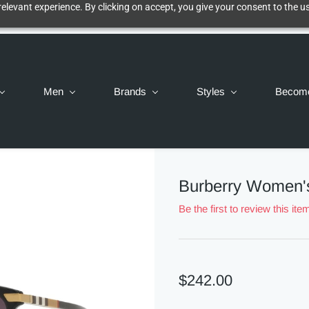
elevant experience. By clicking on accept, you give your consent to the us
Men
Brands
Styles
Becom
Burberry Women'
Be the first to review this ite
$242.00