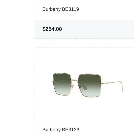
Burberry BE3119
$254.00
Burberry BE3133