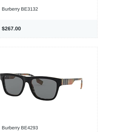
Burberry BE3132
$267.00
Burberry BE4293