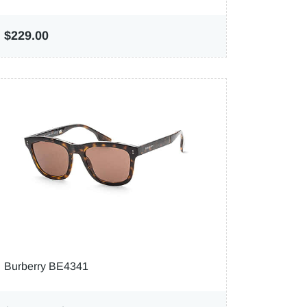
$229.00
Burberry BE4341