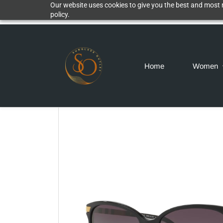
Our website uses cookies to give you the best and most r
policy.
Home
Women