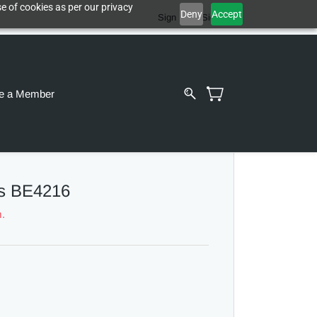
e of cookies as per our privacy
Deny
Accept
Sign In
Sign Up
e a Member
s BE4216
m.