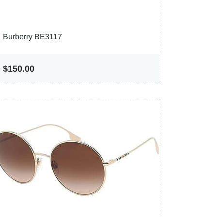
Burberry BE3117
$150.00