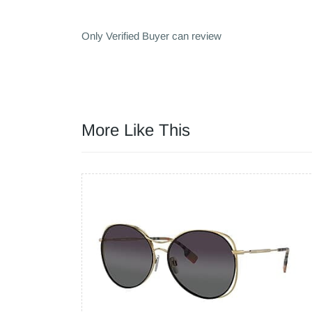
Only Verified Buyer can review
More Like This