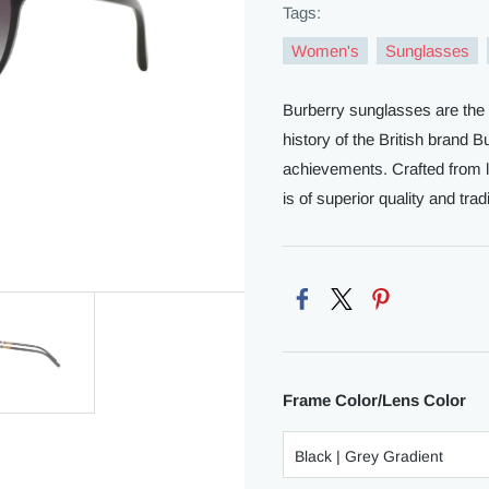
Tags:
Women's
Sunglasses
Burberry sunglasses are the 
history of the British brand 
achievements. Crafted from li
is of superior quality and tradi
Frame Color/Lens Color