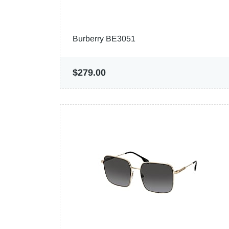
Burberry BE3051
$279.00