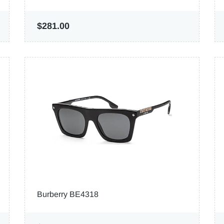
$281.00
Burberry BE4318