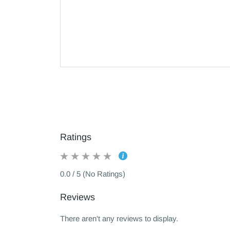
Ratings
0.0 / 5 (No Ratings)
Reviews
There aren't any reviews to display.