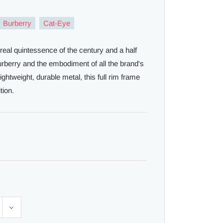
Burberry
Cat-Eye
real quintessence of the century and a half
Burberry and the embodiment of all the brand's
ghtweight, durable metal, this full rim frame
tion.