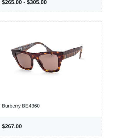
$265.00
-
$305.00
Burberry BE4360
$267.00