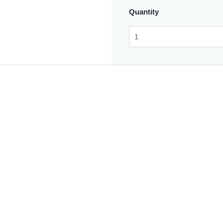
Quantity