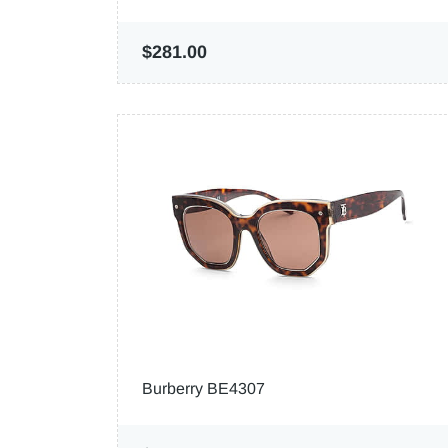
$281.00
Burberry BE4307