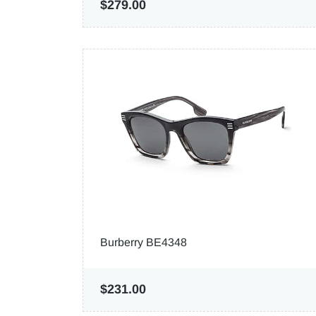
$279.00
Burberry BE4348
$231.00