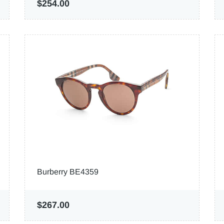
$254.00
Burberry BE4359
$267.00