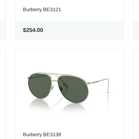
Burberry BE3121
$254.00
Burberry BE3138