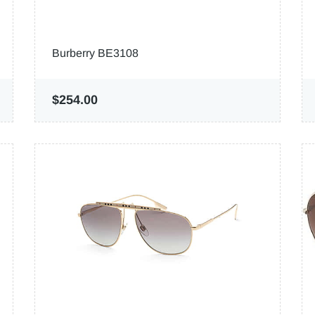
Burberry BE3108
$254.00