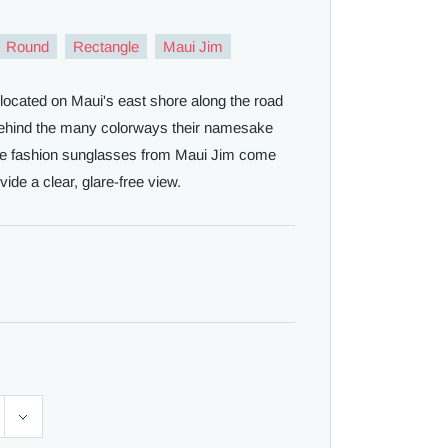
Round
Rectangle
Maui Jim
 located on Maui's east shore along the road
 behind the many colorways their namesake
ese fashion sunglasses from Maui Jim come
vide a clear, glare-free view.