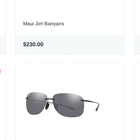
Maui Jim Banyans
$230.00