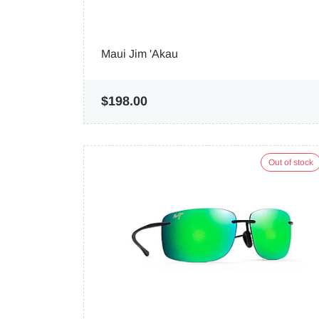
Maui Jim 'Akau
$198.00
Out of stock