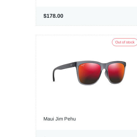
$178.00
Out of stock
Maui Jim Pehu