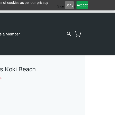
e of cookies as per our privacy
Deny
Accept
Sign In
Sign Up
e a Member
s Koki Beach
m.