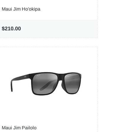
Maui Jim Ho'okipa
$210.00
Maui Jim Pailolo