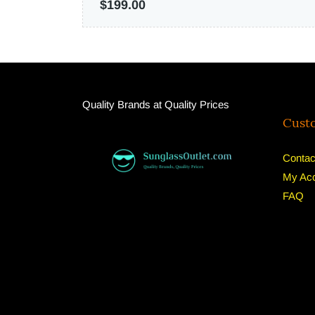
$199.00
Quality Brands at Quality Prices
Cust
Contac
My Ac
FAQ