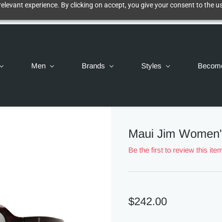
elevant experience. By clicking on accept, you give your consent to the us
Men
Brands
Styles
Becom
Maui Jim Women'
Be the first to review this ite
$242.00