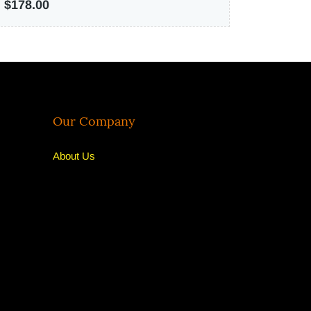
$178.00
Our Company
About U
s