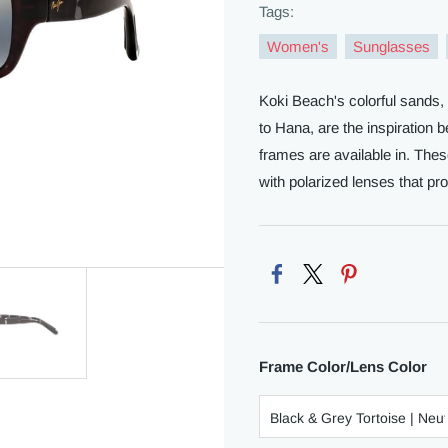
Tags:
Women's
Sunglasses
Koki Beach's colorful sands,
to Hana, are the inspiration
frames are available in. Th
with polarized lenses that pro
Frame Color/Lens Color