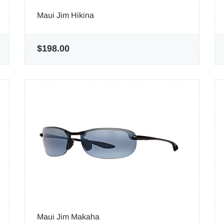
Maui Jim Hikina
$198.00
Maui Jim Makaha