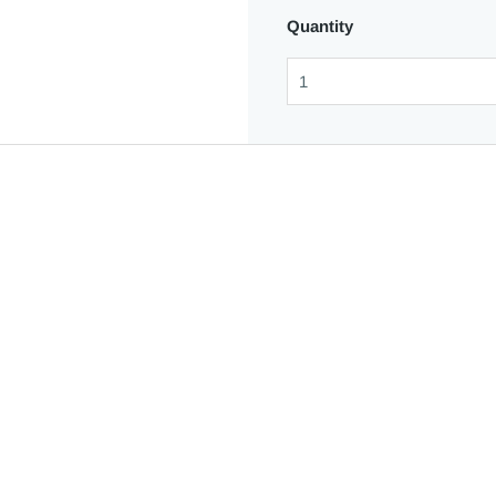
Quantity