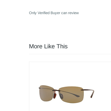
Only Verified Buyer can review
More Like This