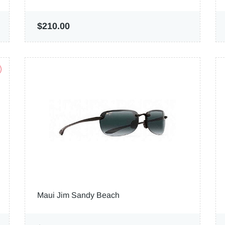
$210.00
Maui Jim Sandy Beach