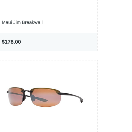
Maui Jim Breakwall
$178.00