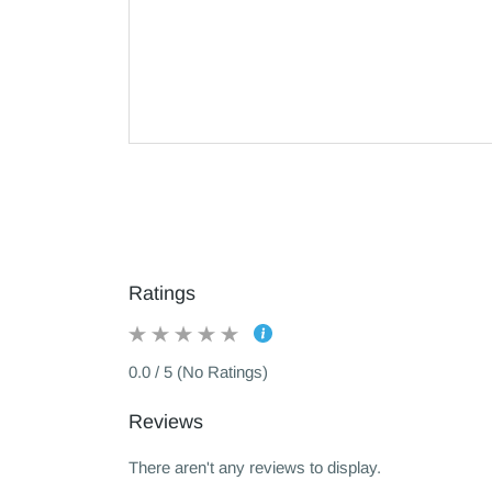
Ratings
0.0 / 5 (No Ratings)
Reviews
There aren't any reviews to display.