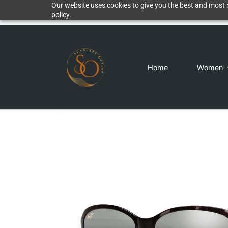
Our website uses cookies to give you the best and most r
policy.
Home
Women