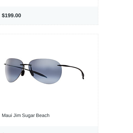
$199.00
Maui Jim Sugar Beach