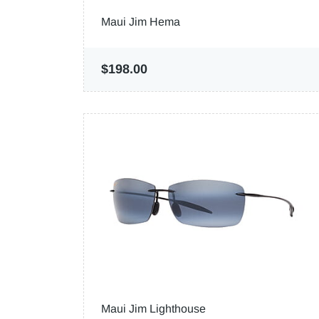
Maui Jim Hema
$198.00
Maui Jim Lighthouse