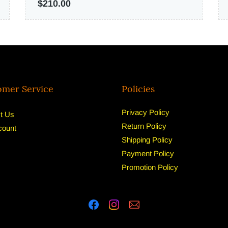
$210.00
omer Service
Policies
Privacy Policy
t Us
Return Policy
count
Shipping Policy
Payment Policy
Promotion Policy