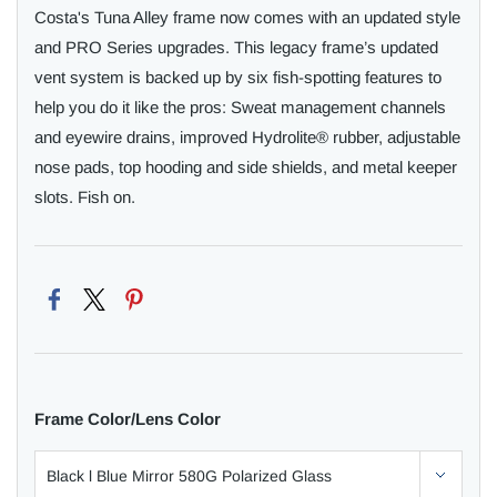
Costa's Tuna Alley frame now comes with an updated style
and PRO Series upgrades. This legacy frame’s updated
vent system is backed up by six fish-spotting features to
help you do it like the pros: Sweat management channels
and eyewire drains, improved Hydrolite® rubber, adjustable
nose pads, top hooding and side shields, and metal keeper
slots. Fish on.
Frame Color/Lens Color