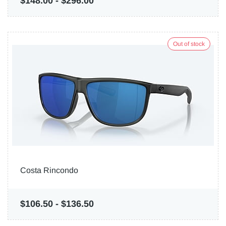
$148.00
-
$296.00
Out of stock
Costa Rincondo
$106.50
-
$136.50