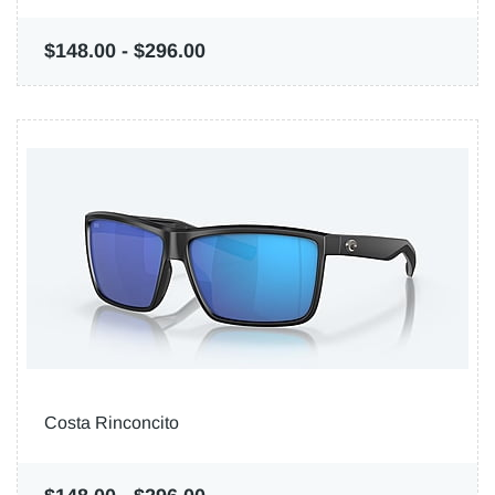
$148.00
-
$296.00
Costa Rinconcito