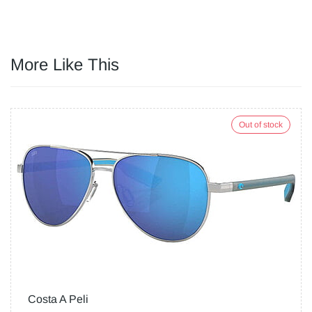
More Like This
Out of stock
Costa A Peli