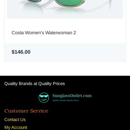
Costa Women's Waterwoman 2
$146.00
Quality Brands at Quality Prices
Customer Service
Contact Us
My Account