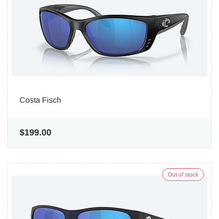
Costa Fisch
$199.00
Out of stock