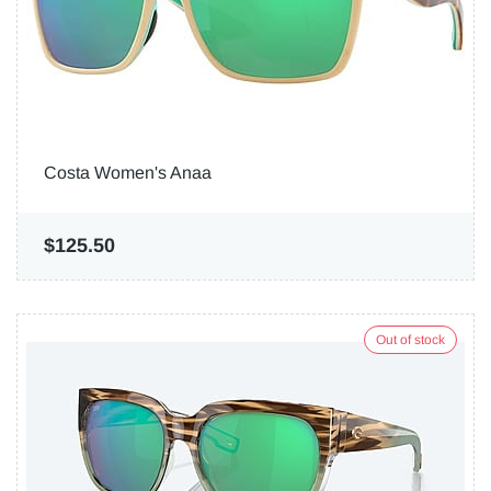
Costa Women's Anaa
$125.50
Out of stock