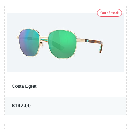
Out of stock
Costa Egret
$147.00