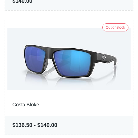
$140.00
Out of stock
Costa Bloke
$136.50
-
$140.00