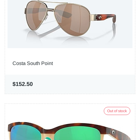
Costa South Point
$152.50
Out of stock