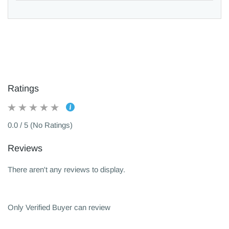
Ratings
0.0 / 5 (No Ratings)
Reviews
There aren't any reviews to display.
Only Verified Buyer can review