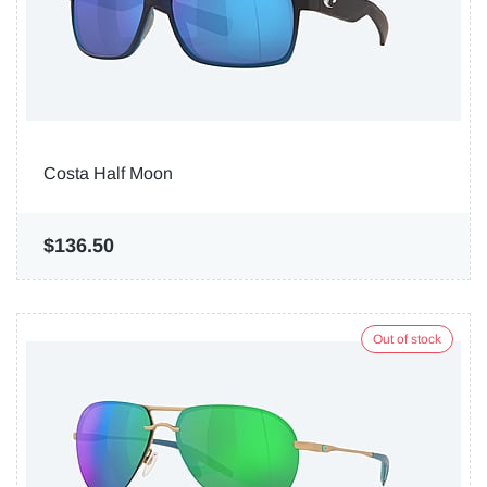
Costa Half Moon
$136.50
Out of stock