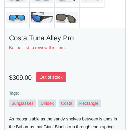
Costa Tuna Alley Pro
Be the first to review this item.
$309.00
Out of stock
Tags:
Sunglasses
Unisex
Costa
Rectangle
As recognizable as the sandy shelves between islands in
the Bahamas that Giant Bluefin run through each spring,