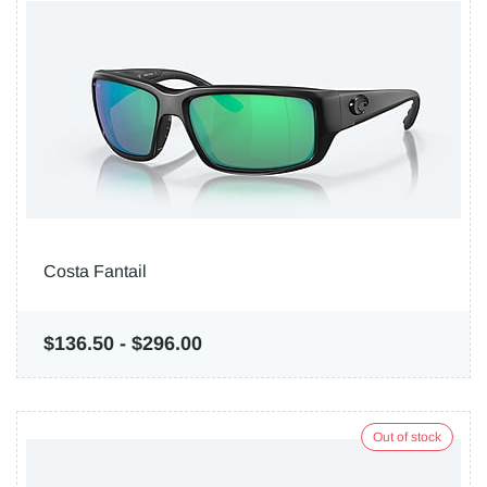
Costa Fantail
$136.50
-
$296.00
Out of stock