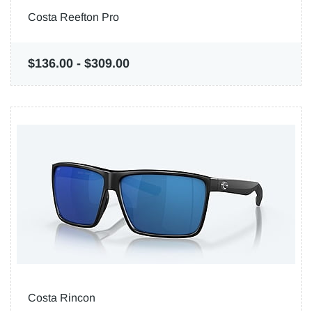
Costa Reefton Pro
$136.00
-
$309.00
Costa Rincon