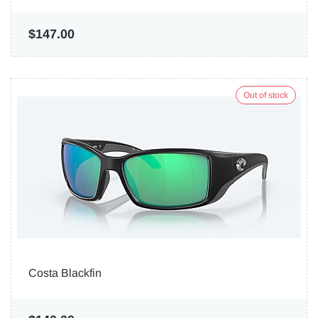
$147.00
Out of stock
Costa Blackfin