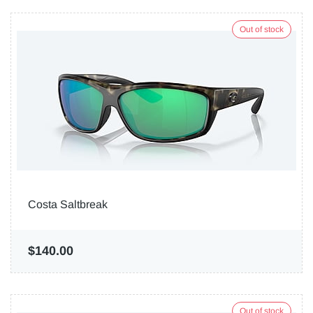
Out of stock
Costa Saltbreak
$140.00
Out of stock