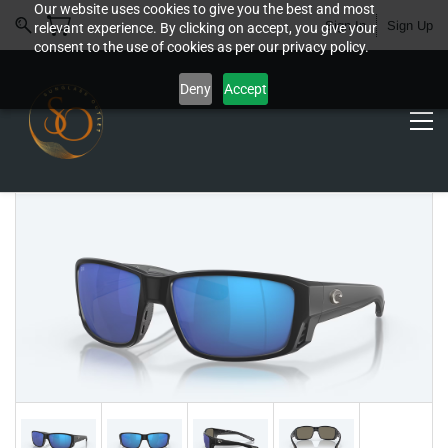
Our website uses cookies to give you the best and most
Sign In
Sign Up
relevant experience. By clicking on accept, you give your
consent to the use of cookies as per our privacy policy.
Deny
Accept