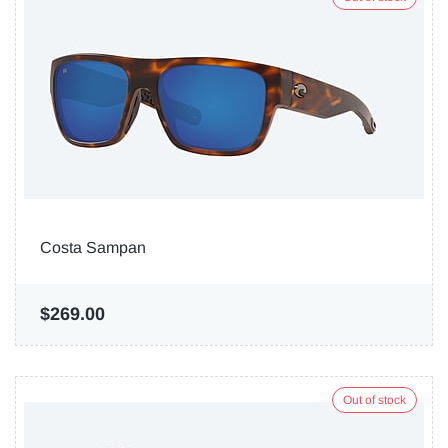
Costa Sampan
$269.00
Out of stock