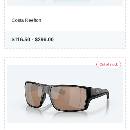
Costa Reefton
$116.50
-
$296.00
Out of stock