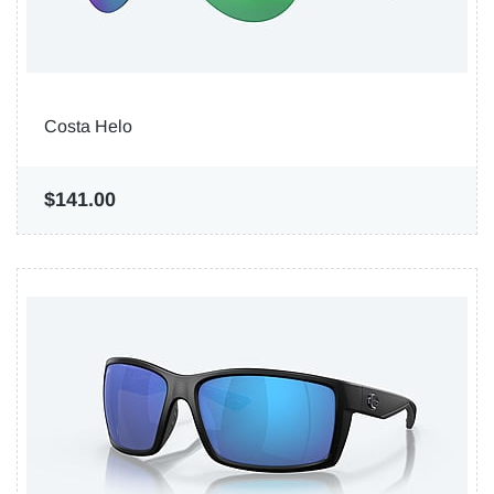
Costa Helo
$141.00