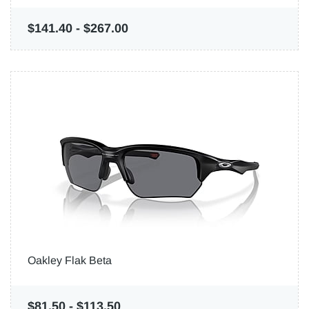
$141.40
-
$267.00
Oakley Flak Beta
$81.50
-
$113.50