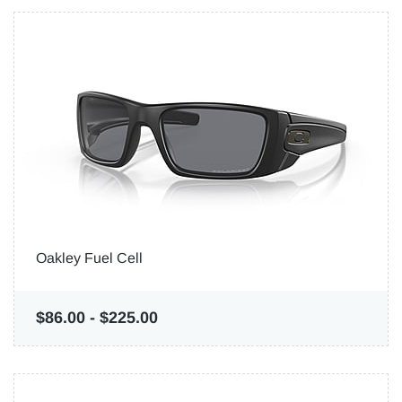
Oakley Fuel Cell
$86.00
-
$225.00