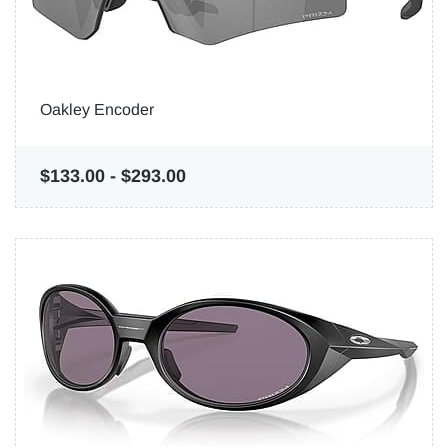
Oakley Encoder
$133.00
-
$293.00