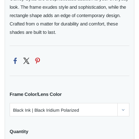
look. The frame exudes style and sophistication, while the
rectangle shape adds an edge of contemporary design.
Crafted from o matter for durability and comfort, these
shades are built to last.
Frame Color/Lens Color
Quantity