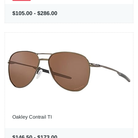
$105.00
-
$286.00
Oakley Contrail TI
$146.50
-
$173.00