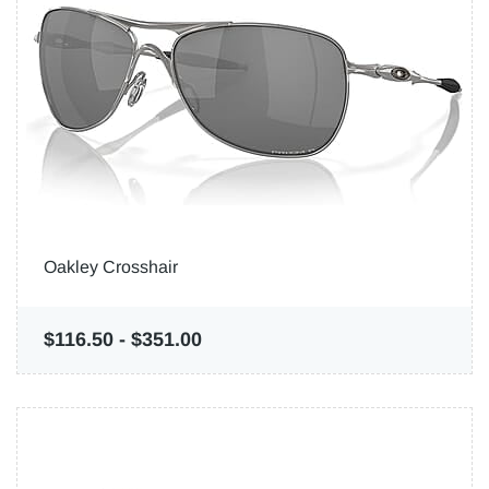
Oakley Crosshair
$116.50
-
$351.00