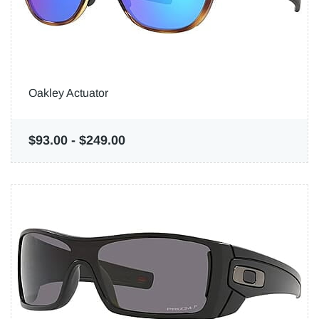
Oakley Actuator
$93.00
-
$249.00