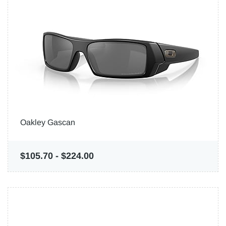
Oakley Gascan
$105.70
-
$224.00