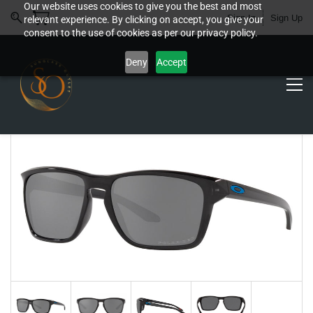
Our website uses cookies to give you the best and most
Sign In
Sign Up
relevant experience. By clicking on accept, you give your
consent to the use of cookies as per our privacy policy.
Deny
Accept