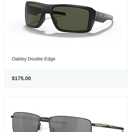
Oakley Double Edge
$175.00