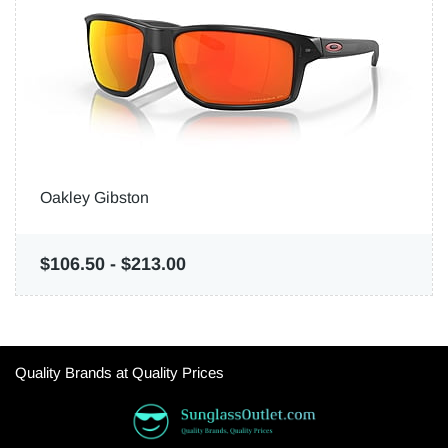
Oakley Gibston
$106.50
-
$213.00
Quality Brands at Quality Prices