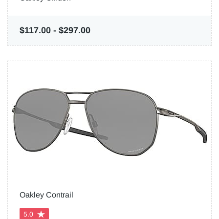
$117.00
-
$297.00
Oakley Contrail
5.0