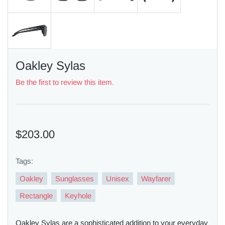
Oakley Sylas
Be the first to review this item.
$203.00
Tags:
Oakley
Sunglasses
Unisex
Wayfarer
Rectangle
Keyhole
Oakley Sylas are a sophisticated addition to your everyday