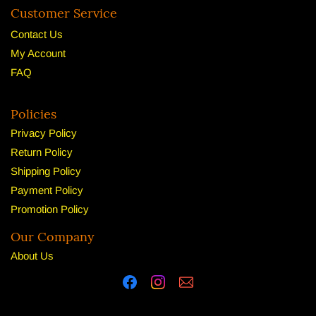
Customer Service
Contact Us
My Account
FAQ
Policies
Privacy Policy
Return Policy
Shipping Policy
Payment Policy
Promotion Policy
Our Company
About U
s