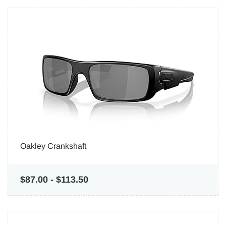
Oakley Crankshaft
$87.00
-
$113.50