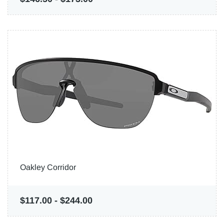
Oakley Corridor
$117.00
-
$244.00