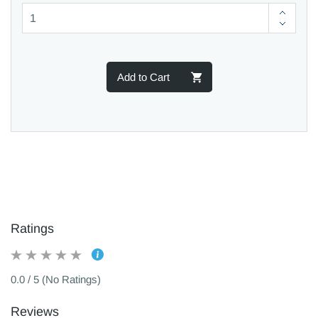
Add to Cart
Ratings
0.0 / 5 (No Ratings)
Reviews