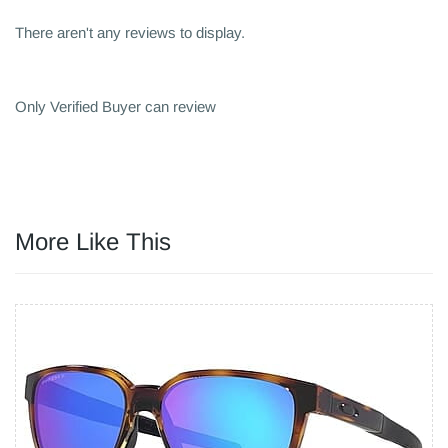
There aren't any reviews to display.
Only Verified Buyer can review
More Like This