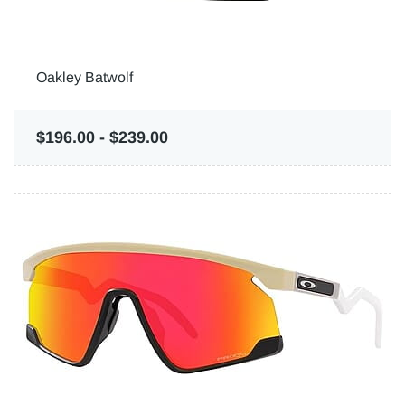
Oakley Batwolf
$196.00
-
$239.00