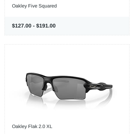
Oakley Five Squared
$127.00
-
$191.00
Oakley Flak 2.0 XL