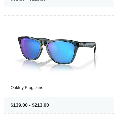
Oakley Frogskins
$139.00
-
$213.00