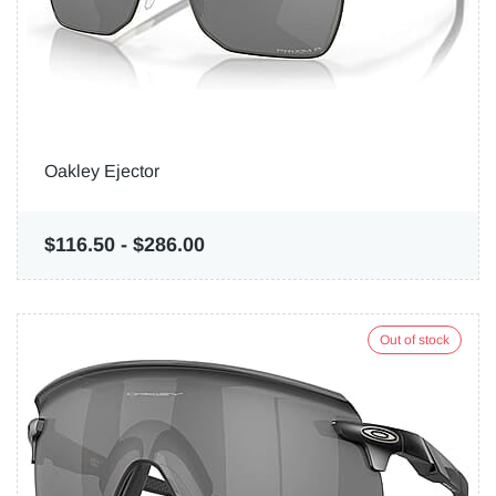
Oakley Ejector
$116.50
-
$286.00
Out of stock