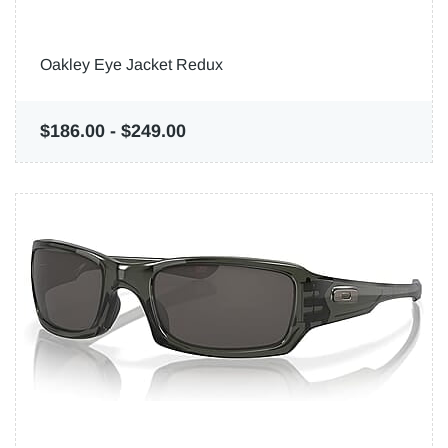
Oakley Eye Jacket Redux
$186.00
-
$249.00