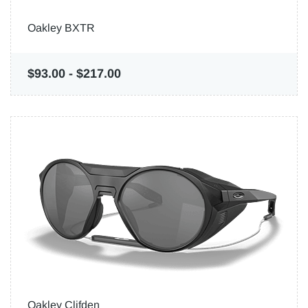
Oakley BXTR
$93.00
-
$217.00
Oakley Clifden