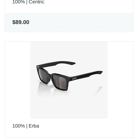
100% | Centric
$89.00
100% | Erba