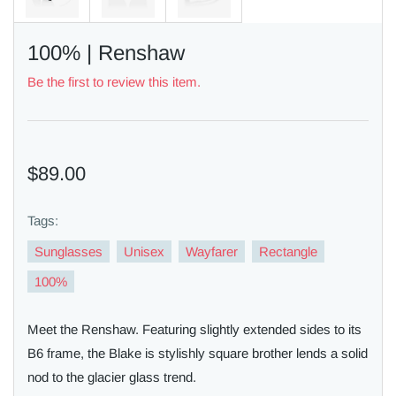
100% | Renshaw
Be the first to review this item.
$89.00
Tags:
Sunglasses
Unisex
Wayfarer
Rectangle
100%
Meet the Renshaw. Featuring slightly extended sides to its
B6 frame, the Blake is stylishly square brother lends a solid
nod to the glacier glass trend.