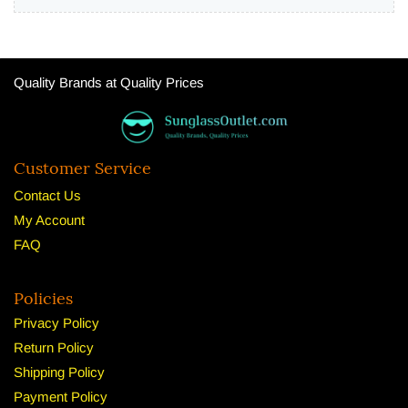
Quality Brands at Quality Prices
Customer Service
Contact Us
My Account
FAQ
Policies
Privacy Policy
Return Policy
Shipping Policy
Payment Policy