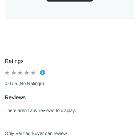
Ratings
0.0 / 5 (No Ratings)
Reviews
There aren't any reviews to display.
Only Verified Buyer can review