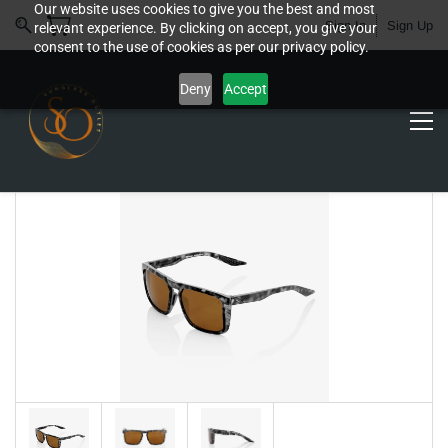
Our website uses cookies to give you the best and most
Sign In
Sign Up
relevant experience. By clicking on accept, you give your
consent to the use of cookies as per our privacy policy.
Deny
Accept