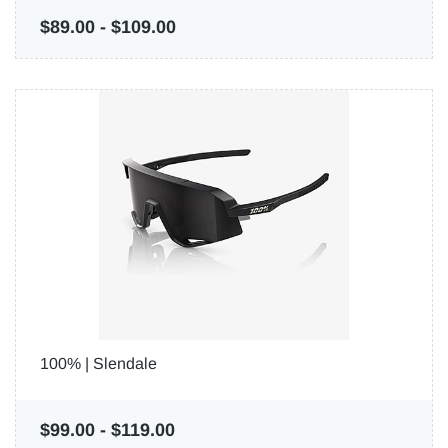
$89.00
-
$109.00
100% | Slendale
$99.00
-
$119.00