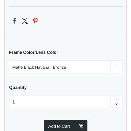
Frame Color/Lens Color
Quantity
Add to Cart