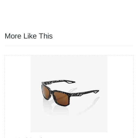
More Like This