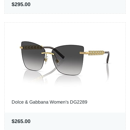
$295.00
Dolce & Gabbana Women's DG2289
$265.00