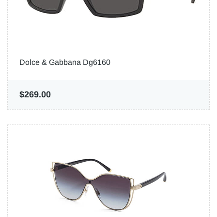
Dolce & Gabbana Dg6160
$269.00