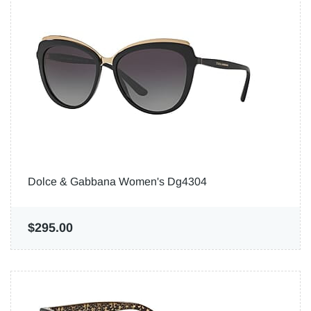
Dolce & Gabbana Women's Dg4304
$295.00