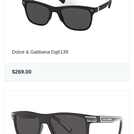
Dolce & Gabbana Dg6139
$269.00