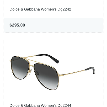
Dolce & Gabbana Women's Dg2242
$295.00
Dolce & Gabbana Women's Dg2244