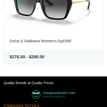
Dolce & Gabbana Women's Dg4399
$276.00
-
$290.00
Quality Brands at Quality Prices
Customer Service