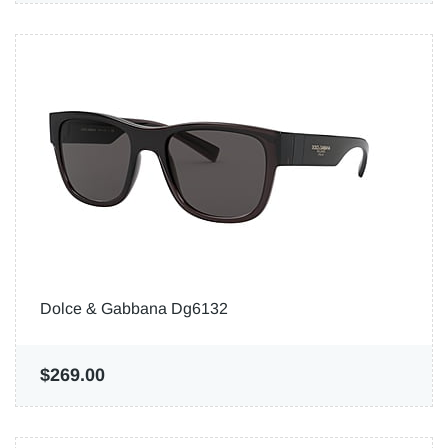
Dolce & Gabbana Dg6132
$269.00