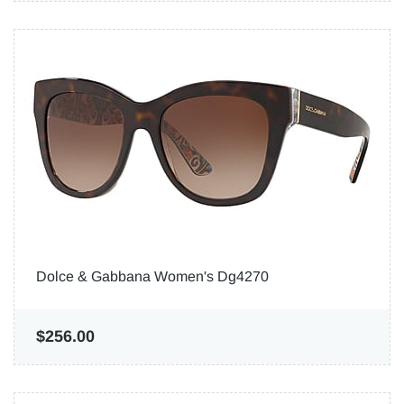
Dolce & Gabbana Women's Dg4270
$256.00