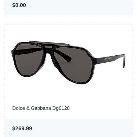
$0.00
Dolce & Gabbana Dg6128
$269.99