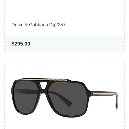
Dolce & Gabbana Dg2257
$295.00