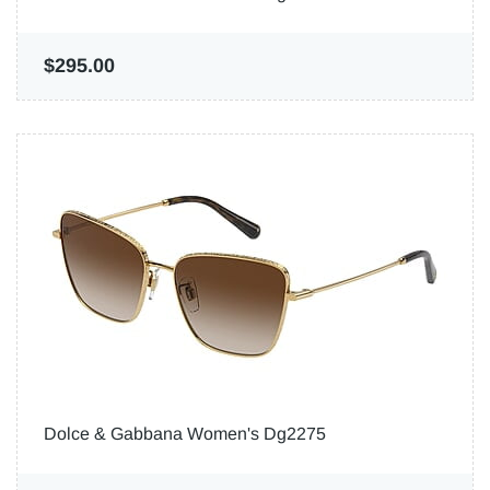
$295.00
Dolce & Gabbana Women's Dg2275