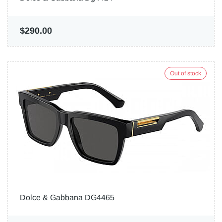
$290.00
Out of stock
Dolce & Gabbana DG4465