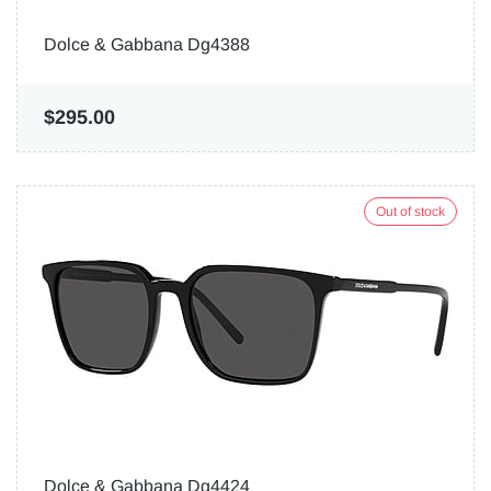
Dolce & Gabbana Dg4388
$295.00
Out of stock
Dolce & Gabbana Dg4424