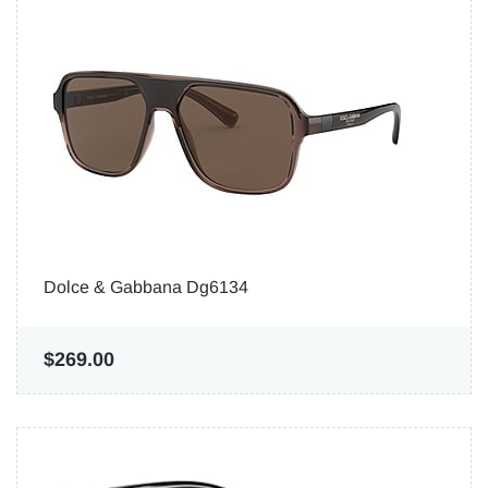
Dolce & Gabbana Dg6134
$269.00