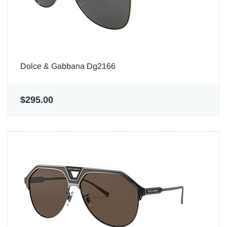
Dolce & Gabbana Dg2166
$295.00