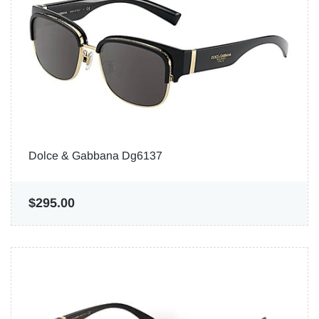
Dolce & Gabbana Dg6137
$295.00