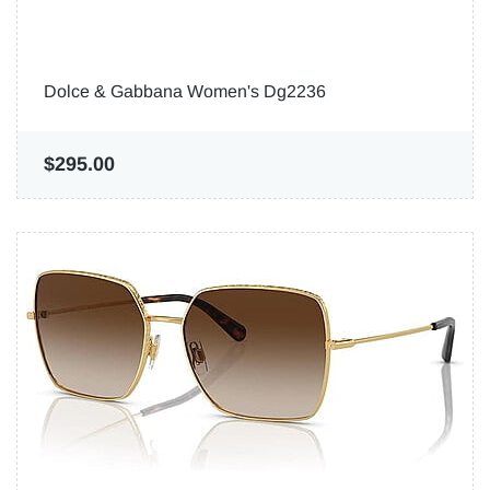
Dolce & Gabbana Women's Dg2236
$295.00