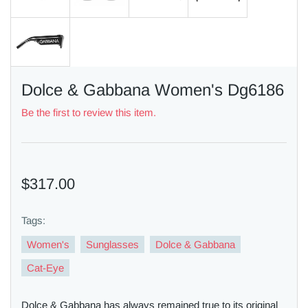
Dolce & Gabbana Women's Dg6186
Be the first to review this item.
$317.00
Tags:
Women's
Sunglasses
Dolce & Gabbana
Cat-Eye
Dolce & Gabbana has always remained true to its original