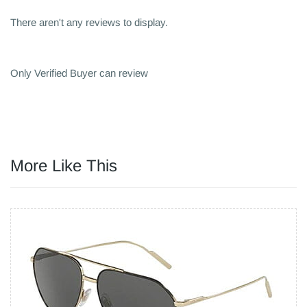
There aren't any reviews to display.
Only Verified Buyer can review
More Like This