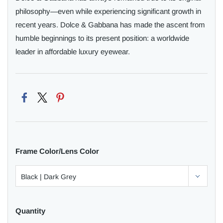
philosophy—even while experiencing significant growth in
recent years. Dolce & Gabbana has made the ascent from
humble beginnings to its present position: a worldwide
leader in affordable luxury eyewear.
Frame Color/Lens Color
Quantity