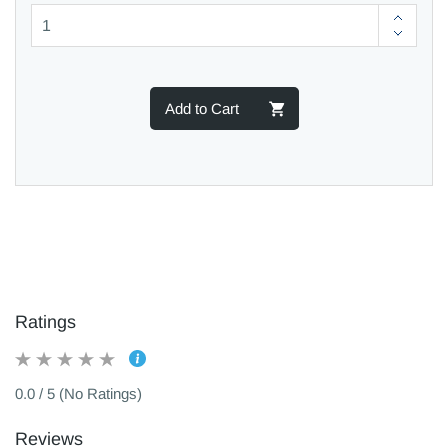
Add to Cart
Ratings
0.0 / 5 (No Ratings)
Reviews