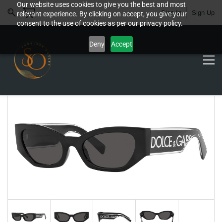
Our website uses cookies to give you the best and most
Sign In
Sign Up
relevant experience. By clicking on accept, you give your
consent to the use of cookies as per our privacy policy.
Deny
Accept