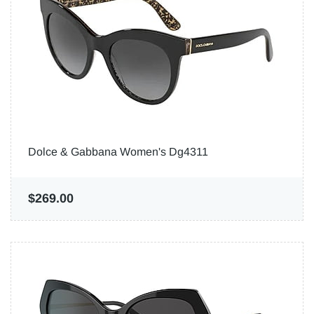
Dolce & Gabbana Women's Dg4311
$269.00