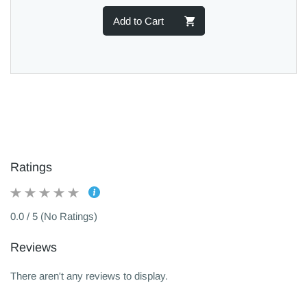
Add to Cart
Ratings
0.0 / 5 (No Ratings)
Reviews
There aren't any reviews to display.