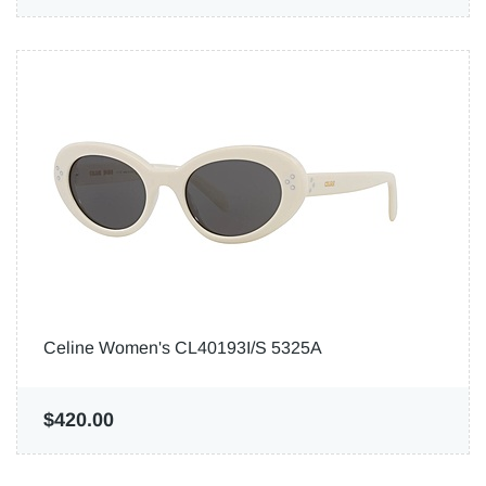
Celine Women's CL40193I/S 5325A
$420.00