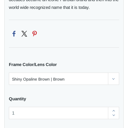
world wide recognized name that it is today.
Frame Color/Lens Color
Quantity