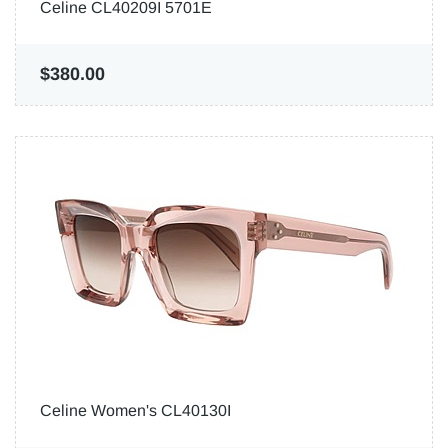
Celine CL40209I 5701E
$380.00
Celine Women's CL40130I