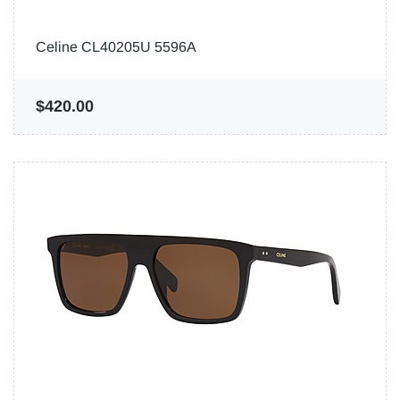
Celine CL40205U 5596A
$420.00