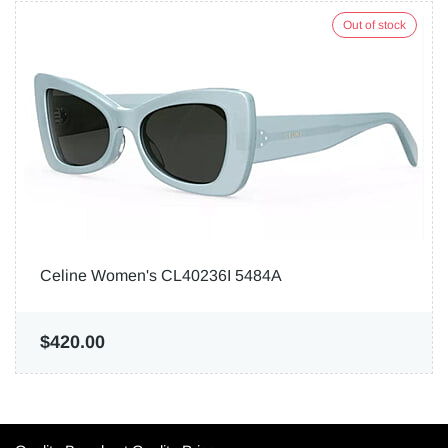
Out of stock
Celine Women's CL40236I 5484A
$420.00