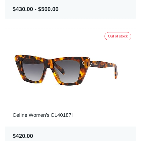
$430.00
-
$500.00
Out of stock
Celine Women's CL40187I
$420.00