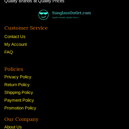
Quality Brands at Quality Prices
Customer Service
Contact Us
My Account
FAQ
Policies
Privacy Policy
Return Policy
Shipping Policy
Payment Policy
Promotion Policy
Our Company
About U
s