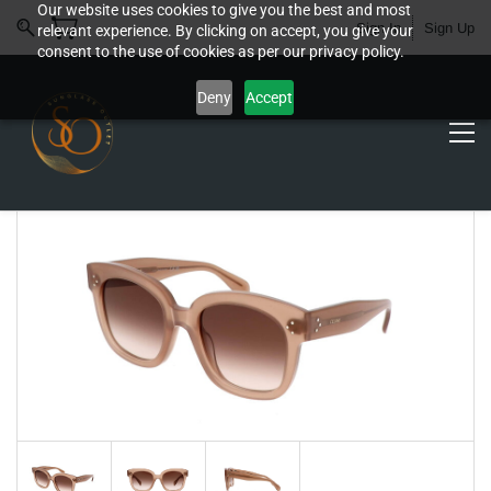
Our website uses cookies to give you the best and most
Sign In
Sign Up
relevant experience. By clicking on accept, you give your
consent to the use of cookies as per our privacy policy.
Deny
Accept