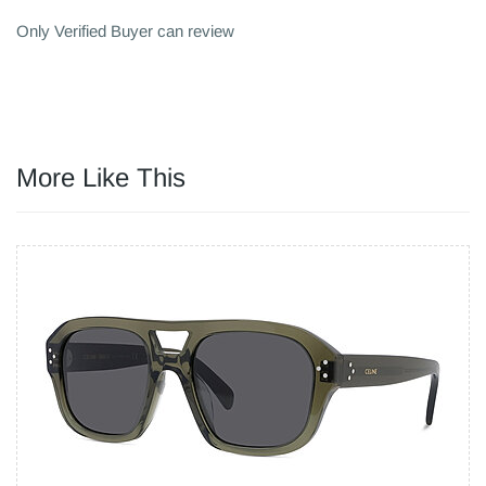
Only Verified Buyer can review
More Like This