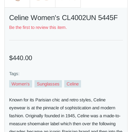
Celine Women's CL4002UN 5445F
Be the first to review this item.
$440.00
Tags:
Women's
Sunglasses
Celine
Known for its Parisian chic and retro styles, Celine
eyewear is at the pinnacle of sophistication and modern
fashion. Originally founded in 1945, Celine was a made-to-
measure shoemaker label which then over the following
decades became an iconic Parisian brand and then into the