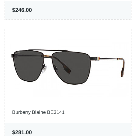
$246.00
Burberry Blaine BE3141
$281.00