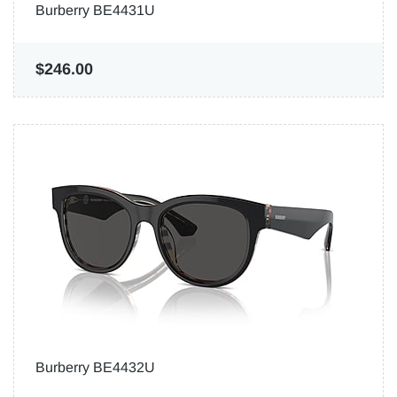
Burberry BE4431U
$246.00
Burberry BE4432U