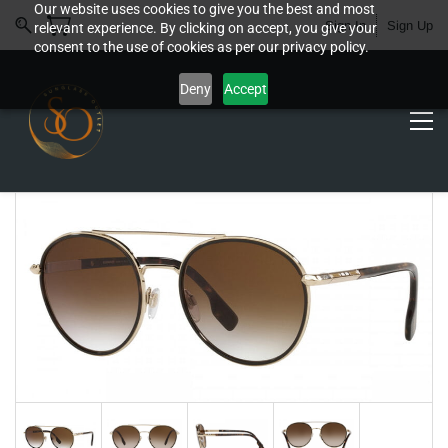
Our website uses cookies to give you the best and most
Sign In
Sign Up
relevant experience. By clicking on accept, you give your
consent to the use of cookies as per our privacy policy.
Deny
Accept