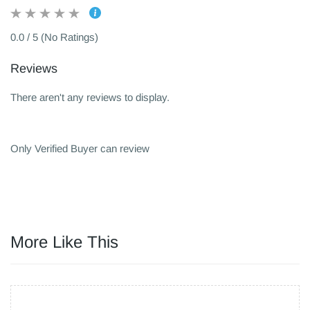
0.0 / 5 (No Ratings)
Reviews
There aren't any reviews to display.
Only Verified Buyer can review
More Like This