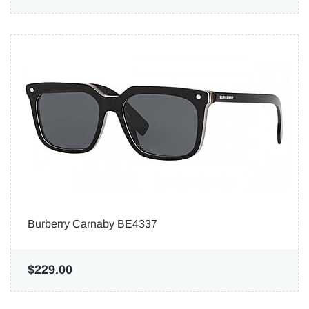
Burberry Carnaby BE4337
$229.00