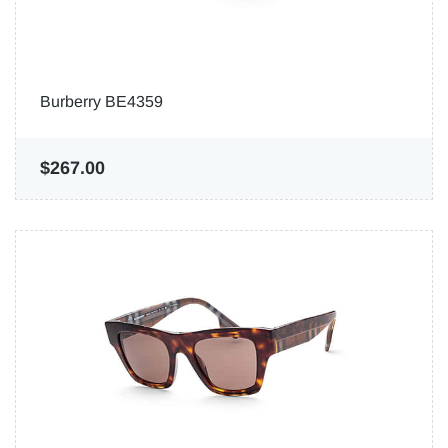
Burberry BE4359
$267.00