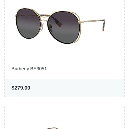
Burberry BE3051
$279.00