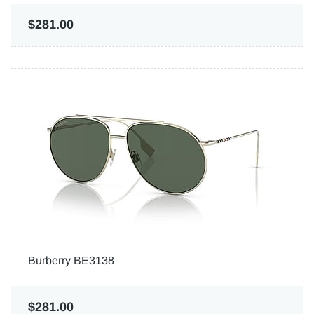
$281.00
Burberry BE3138
$281.00