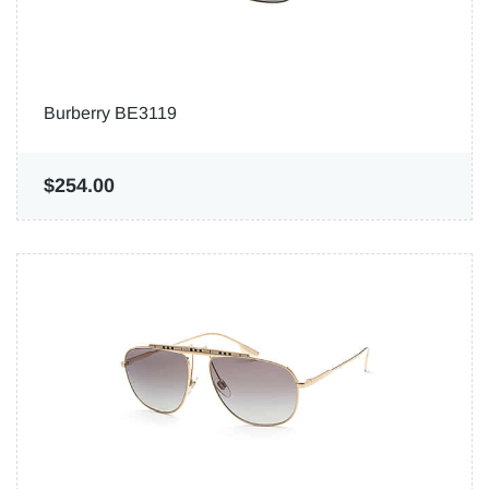
Burberry BE3119
$254.00