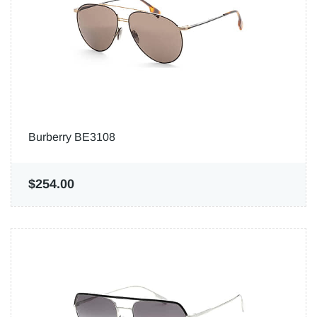
Burberry BE3108
$254.00