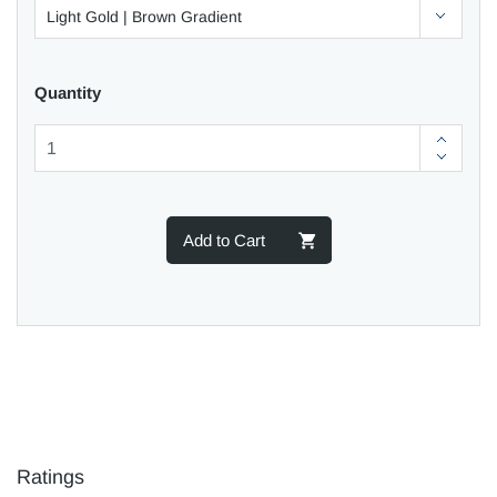
Quantity
Add to Cart
Ratings