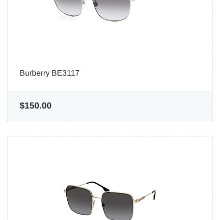
Burberry BE3117
$150.00