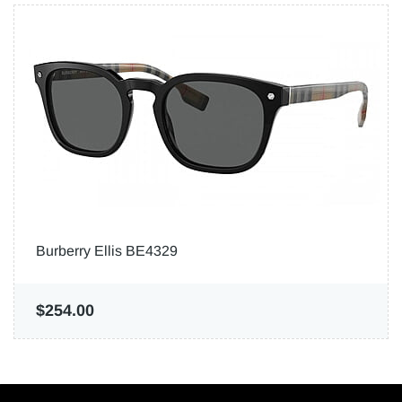
Burberry Ellis BE4329
$254.00