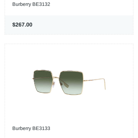
Burberry BE3132
$267.00
Burberry BE3133