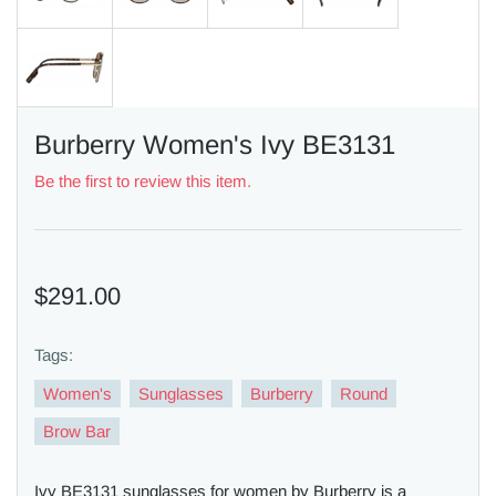
Burberry Women's Ivy BE3131
Be the first to review this item.
$291.00
Tags:
Women's
Sunglasses
Burberry
Round
Brow Bar
Ivy BE3131 sunglasses for women by Burberry is a