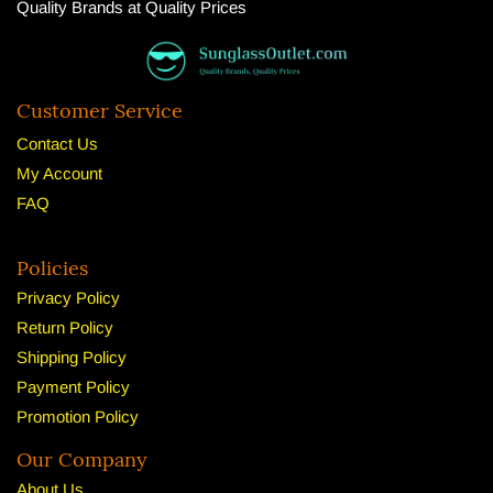
Quality Brands at Quality Prices
Customer Service
Contact Us
My Account
FAQ
Policies
Privacy Policy
Return Policy
Shipping Policy
Payment Policy
Promotion Policy
Our Company
About U
s