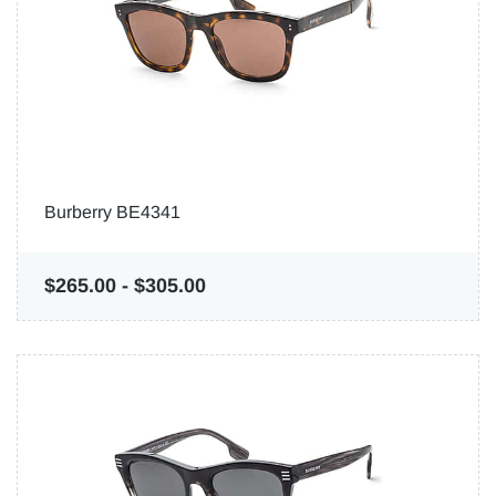
Burberry BE4341
$265.00
-
$305.00