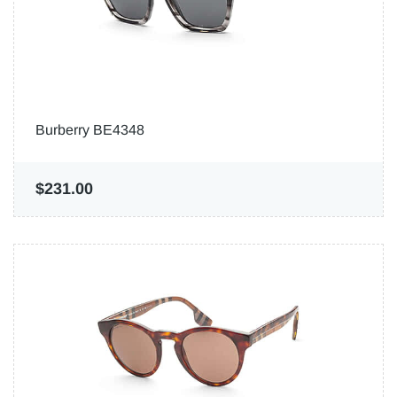
Burberry BE4348
$231.00