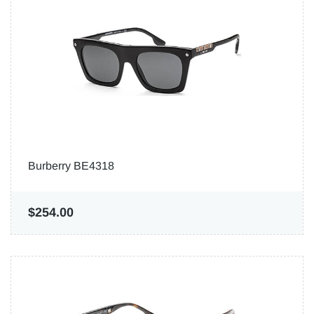
Burberry BE4318
$254.00