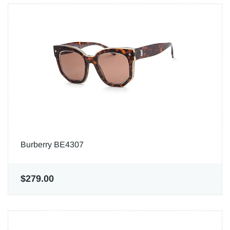
Burberry BE4307
$279.00