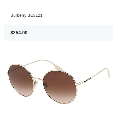
Burberry BE3121
$254.00