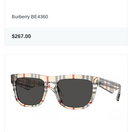
Burberry BE4360
$267.00