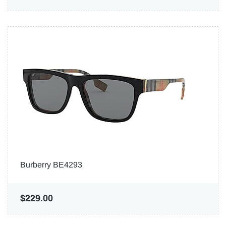
Burberry BE4293
$229.00