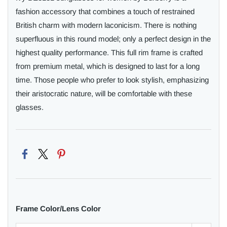
fashion accessory that combines a touch of restrained
British charm with modern laconicism. There is nothing
superfluous in this round model; only a perfect design in the
highest quality performance. This full rim frame is crafted
from premium metal, which is designed to last for a long
time. Those people who prefer to look stylish, emphasizing
their aristocratic nature, will be comfortable with these
glasses.
Frame Color/Lens Color