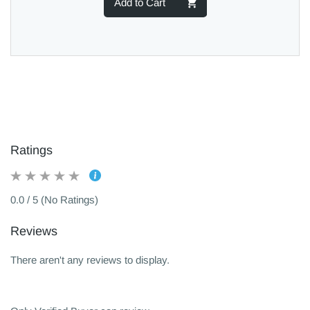
Add to Cart
Ratings
0.0 / 5 (No Ratings)
Reviews
There aren't any reviews to display.