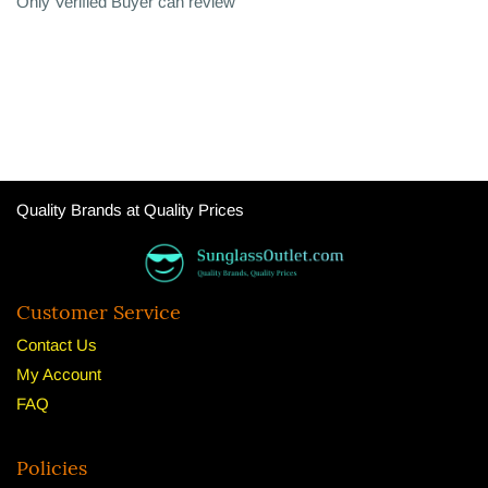
Only Verified Buyer can review
Quality Brands at Quality Prices
Customer Service
Contact Us
My Account
FAQ
Policies