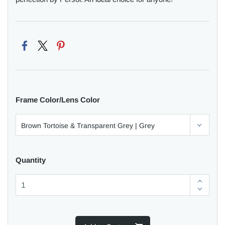
Frame Color/Lens Color
Quantity