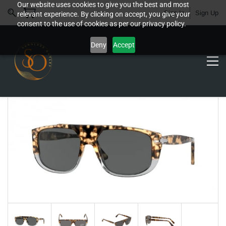
Our website uses cookies to give you the best and most
Sign In
Sign Up
relevant experience. By clicking on accept, you give your
consent to the use of cookies as per our privacy policy.
Deny
Accept