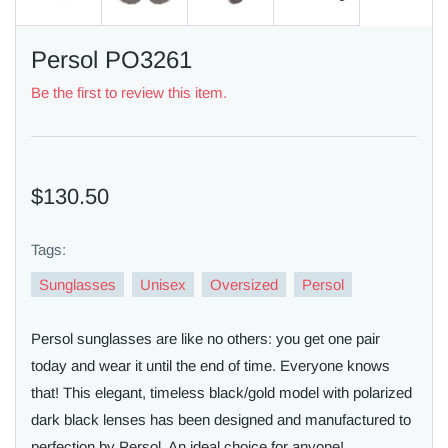
Persol PO3261
Be the first to review this item.
$130.50
Tags:
Sunglasses
Unisex
Oversized
Persol
Persol sunglasses are like no others: you get one pair
today and wear it until the end of time. Everyone knows
that! This elegant, timeless black/gold model with polarized
dark black lenses has been designed and manufactured to
perfection by Persol. An ideal choice for anyone!