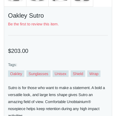
Oakley Sutro
Be the first to review this item.
$203.00
Tags:
Oakley
Sunglasses
Unisex
Shield
Wrap
Sutro is for those who want to make a statement. A bold a
versatile look, and large lens shape gives Sutro an
amazing field of view. Comfortable Unobtainium®
nosepiece helps keep retention during any high impact
activities.