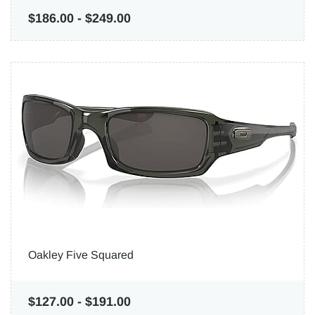
$186.00
-
$249.00
Oakley Five Squared
$127.00
-
$191.00