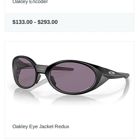
Oakley Encoder
$133.00
-
$293.00
Oakley Eye Jacket Redux