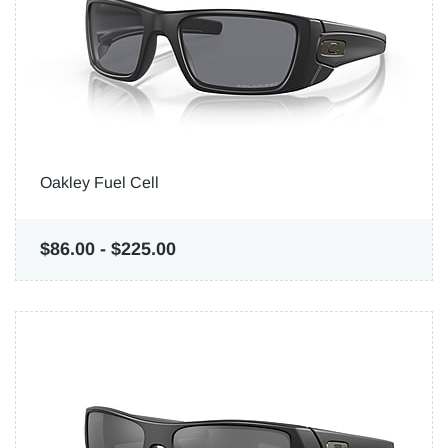
Oakley Fuel Cell
$86.00
-
$225.00