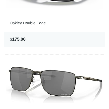
Oakley Double Edge
$175.00