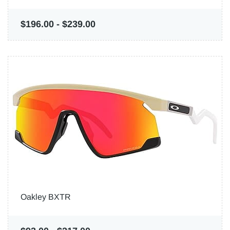
$196.00
-
$239.00
Oakley BXTR