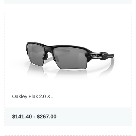
Oakley Flak 2.0 XL
$141.40
-
$267.00