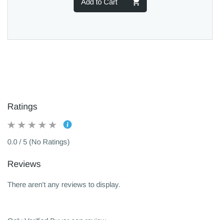
Add to Cart
Ratings
0.0 / 5 (No Ratings)
Reviews
There aren't any reviews to display.