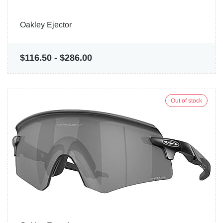
Oakley Ejector
$116.50
-
$286.00
Out of stock