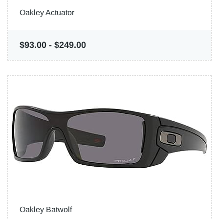
Oakley Actuator
$93.00
-
$249.00
Oakley Batwolf