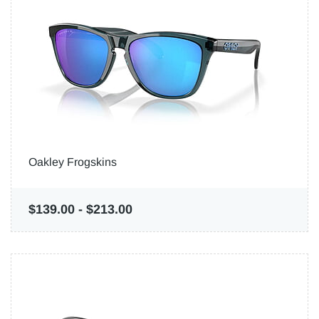
Oakley Frogskins
$139.00
-
$213.00