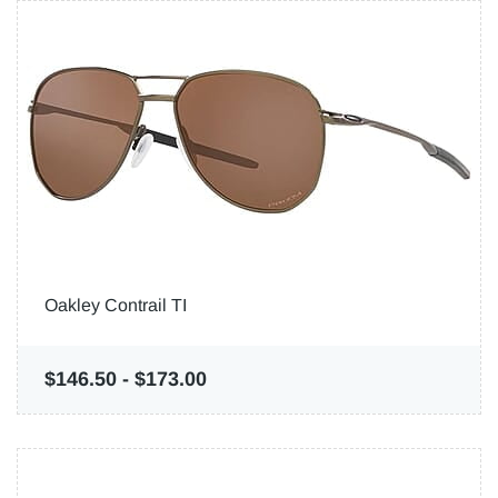
Oakley Contrail TI
$146.50
-
$173.00