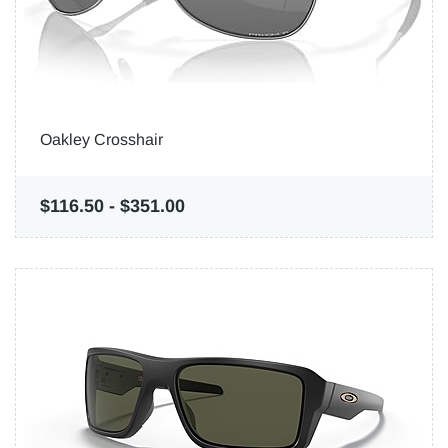
Oakley Crosshair
$116.50
-
$351.00