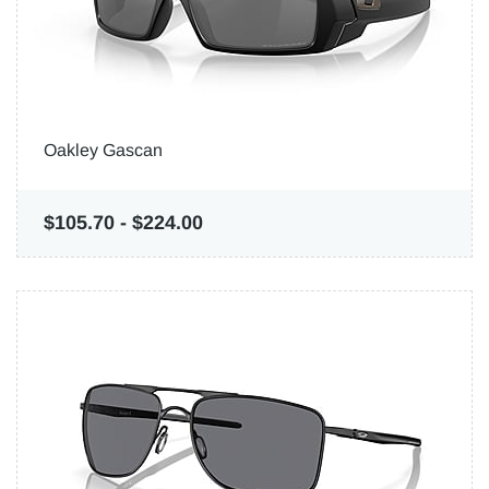
Oakley Gascan
$105.70
-
$224.00