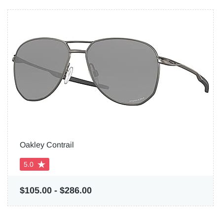
Oakley Contrail
5.0
$105.00
-
$286.00