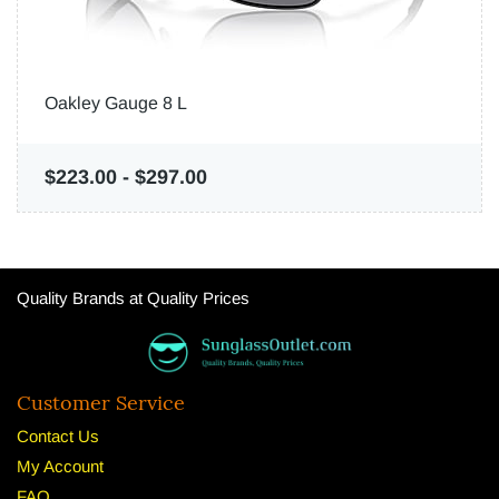
Oakley Gauge 8 L
$223.00
-
$297.00
Quality Brands at Quality Prices
Customer Service
Contact Us
My Account
FAQ