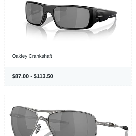
Oakley Crankshaft
$87.00
-
$113.50