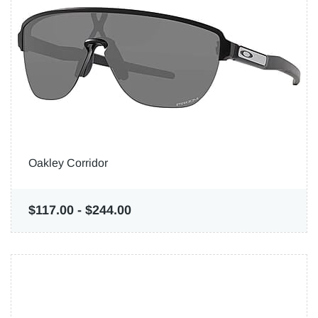
Oakley Corridor
$117.00
-
$244.00