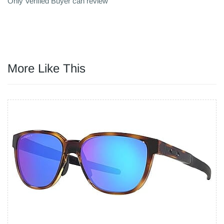
Only Verified Buyer can review
More Like This