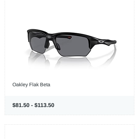
Oakley Flak Beta
$81.50
-
$113.50