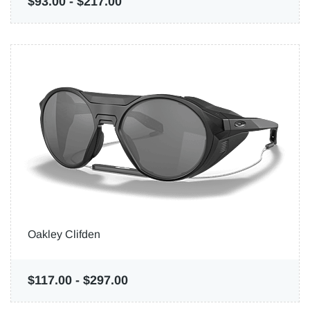
$93.00
-
$217.00
Oakley Clifden
$117.00
-
$297.00