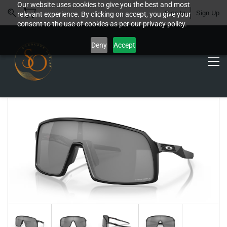
Our website uses cookies to give you the best and most
Sign In
Sign Up
relevant experience. By clicking on accept, you give your
consent to the use of cookies as per our privacy policy.
Deny
Accept