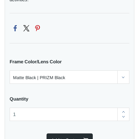
Frame Color/Lens Color
Quantity