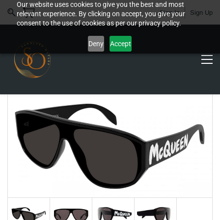
Our website uses cookies to give you the best and most
Sign In
Sign Up
relevant experience. By clicking on accept, you give your
consent to the use of cookies as per our privacy policy.
Deny
Accept