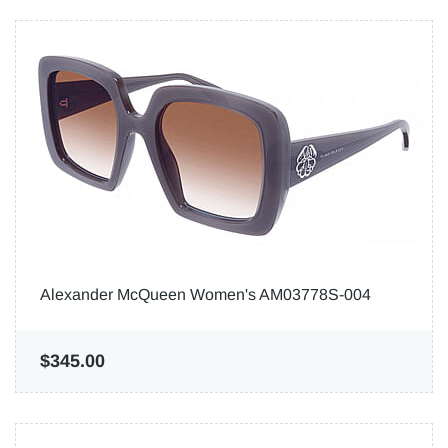
Alexander McQueen Women's AM03778S-004
$345.00