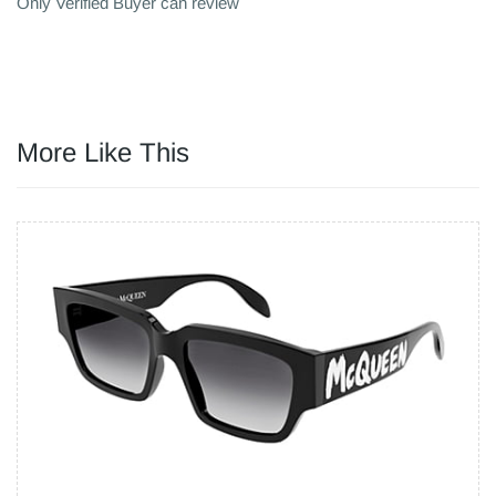
Only Verified Buyer can review
More Like This