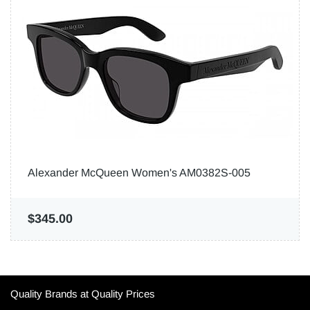
Alexander McQueen Women's AM0382S-005
$345.00
Quality Brands at Quality Prices