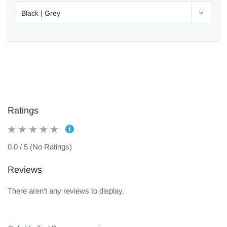
Ratings
0.0 / 5 (No Ratings)
Reviews
There aren't any reviews to display.