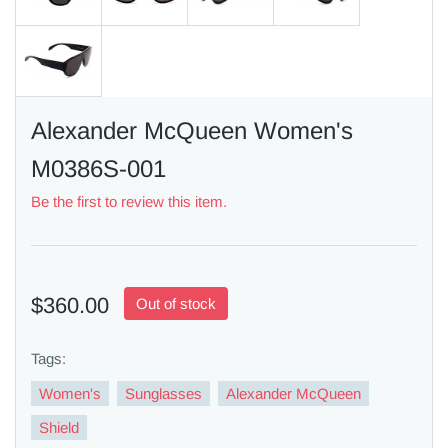
Alexander McQueen Women's
M0386S-001
Be the first to review this item.
$360.00
Out of stock
Tags:
Women's
Sunglasses
Alexander McQueen
Shield