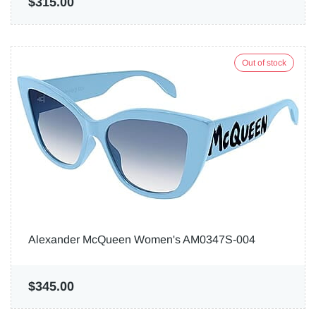
$315.00
Out of stock
Alexander McQueen Women's AM0347S-004
$345.00