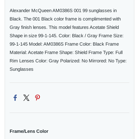
Alexander McQueen AM0386S 001 99 sunglasses in
Black. The 001 Black color frame is complimented with
Gray finish lenses. This model features Acetate Shield
Shape in size 99-1-145. Color: Black / Gray Frame Size:
99-1-145 Model: AM0386S Frame Color: Black Frame
Material: Acetate Frame Shape: Shield Frame Type: Full
Rim Lenses Color: Gray Polarized: No Mirrored: No Type:
Sunglasses
Frame/Lens Color