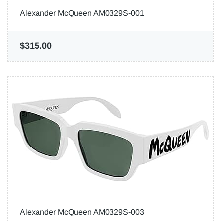
Alexander McQueen AM0329S-001
$315.00
Alexander McQueen AM0329S-003