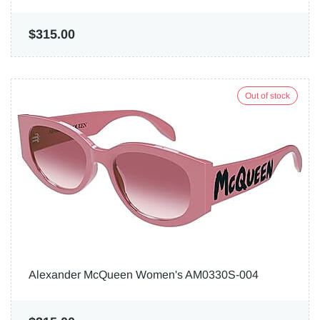
$315.00
Out of stock
Alexander McQueen Women's AM0330S-004