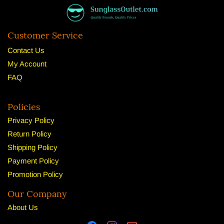
Customer Service
Contact Us
My Account
FAQ
Policies
Privacy Policy
Return Policy
Shipping Policy
Payment Policy
Promotion Policy
Our Company
About U
s