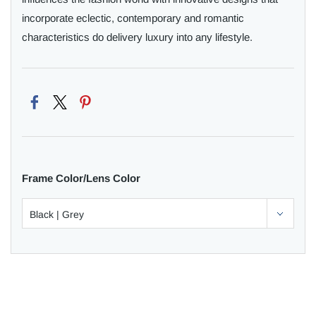
incorporate eclectic, contemporary and romantic
characteristics do delivery luxury into any lifestyle.
Frame Color/Lens Color