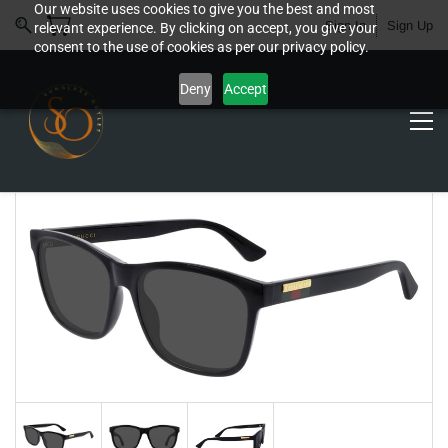
Our website uses cookies to give you the best and most
Sign In
Sign Up
relevant experience. By clicking on accept, you give your
consent to the use of cookies as per our privacy policy.
Deny
Accept