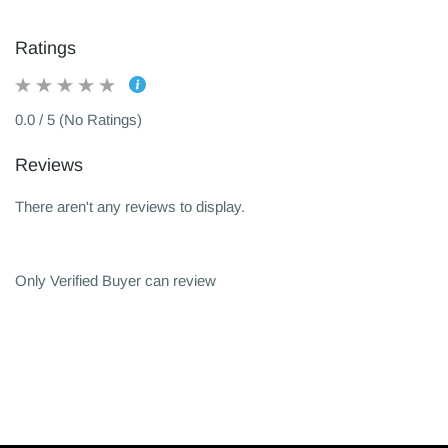
Ratings
0.0 / 5 (No Ratings)
Reviews
There aren't any reviews to display.
Only Verified Buyer can review