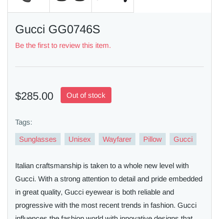
Gucci GG0746S
Be the first to review this item.
$285.00
Out of stock
Tags:
Sunglasses
Unisex
Wayfarer
Pillow
Gucci
Italian craftsmanship is taken to a whole new level with
Gucci. With a strong attention to detail and pride embedded
in great quality, Gucci eyewear is both reliable and
progressive with the most recent trends in fashion. Gucci
influences the fashion world with innovative designs that