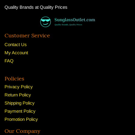
Quality Brands at Quality Prices
Customer Service
Contact Us
My Account
FAQ
Policies
Privacy Policy
Return Policy
Shipping Policy
Payment Policy
Promotion Policy
Our Company