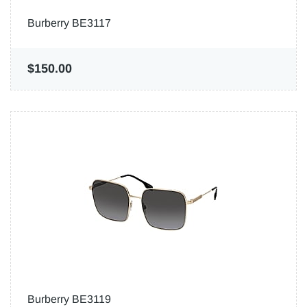
Burberry BE3117
$150.00
Burberry BE3119