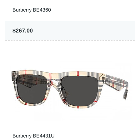
Burberry BE4360
$267.00
Burberry BE4431U