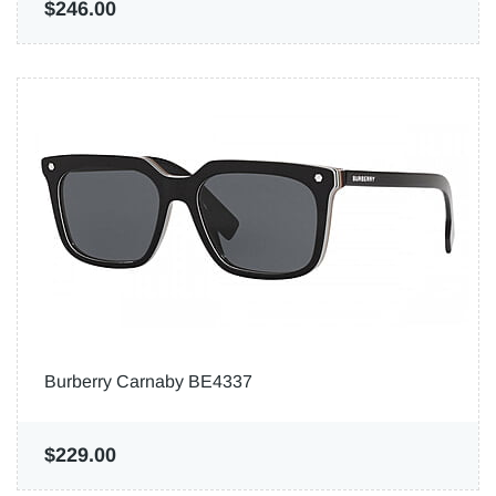
$246.00
Burberry Carnaby BE4337
$229.00