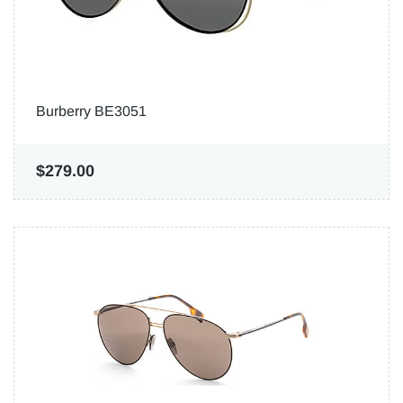
Burberry BE3051
$279.00