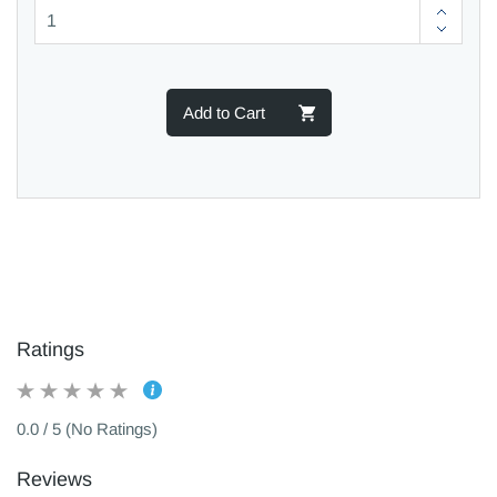
Add to Cart
Ratings
0.0 / 5 (No Ratings)
Reviews