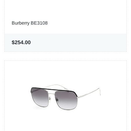
Burberry BE3108
$254.00