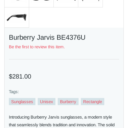
Burberry Jarvis BE4376U
Be the first to review this item.
$281.00
Tags:
Sunglasses
Unisex
Burberry
Rectangle
Introducing Burberry Jarvis sunglasses, a modern style
that seamlessly blends tradition and innovation. The solid