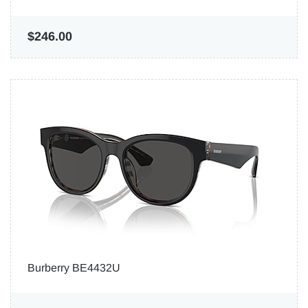
$246.00
Burberry BE4432U