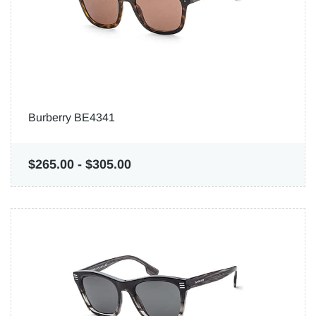
Burberry BE4341
$265.00
-
$305.00