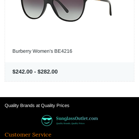
Burberry Women's BE4216
$242.00
-
$282.00
Quality Brands at Quality Prices
Customer Service