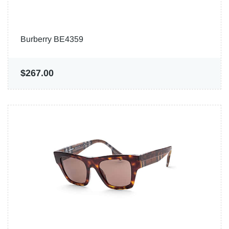
Burberry BE4359
$267.00