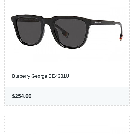
Burberry George BE4381U
$254.00