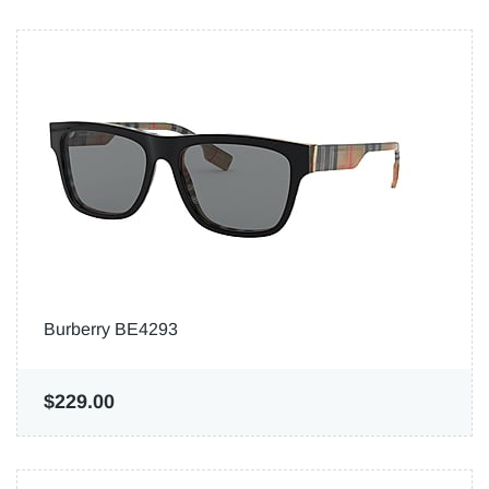
Burberry BE4293
$229.00