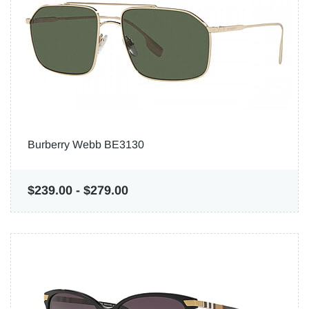
Burberry Webb BE3130
$239.00
-
$279.00