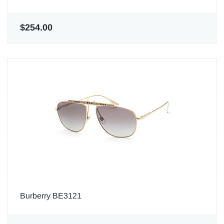
$254.00
Burberry BE3121