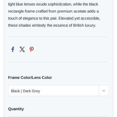
light blue lenses exude sophistication, while the black
rectangle frame crafted from premium acetate adds a
touch of elegance to this pair. Elevated yet accessible,
these shades embody the essence of British luxury.
Frame Color/Lens Color
Quantity