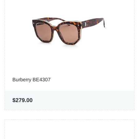
Burberry BE4307
$279.00