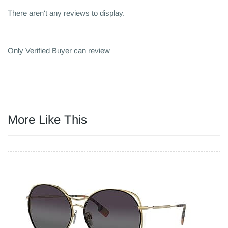
There aren't any reviews to display.
Only Verified Buyer can review
More Like This