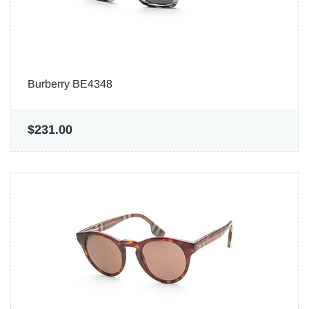
Burberry BE4348
$231.00