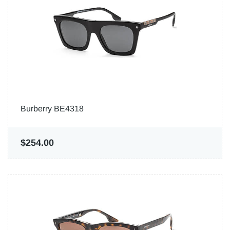
Burberry BE4318
$254.00