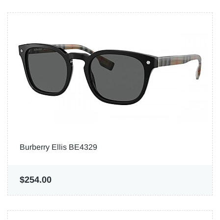
Burberry Ellis BE4329
$254.00