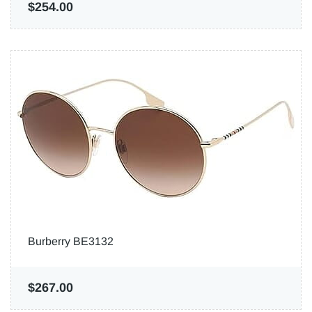
$254.00
Burberry BE3132
$267.00