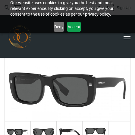
Our website uses cookies to give you the best and most
Sign In
Sign Up
relevant experience. By clicking on accept, you give your
consent to the use of cookies as per our privacy policy.
Deny
Accept