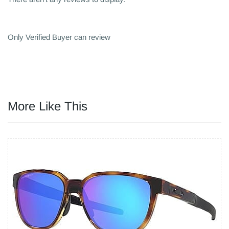
Only Verified Buyer can review
More Like This