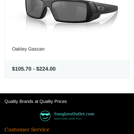
Oakley Gascan
$105.70
-
$224.00
Quality Brands at Quality Prices
Customer Service