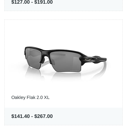
$127.00
-
$191.00
Oakley Flak 2.0 XL
$141.40
-
$267.00