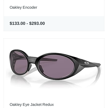
Oakley Encoder
$133.00
-
$293.00
Oakley Eye Jacket Redux