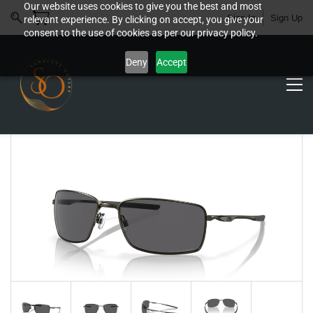
Our website uses cookies to give you the best and most
Sign In
Sign Up
relevant experience. By clicking on accept, you give your
consent to the use of cookies as per our privacy policy.
Deny
Accept