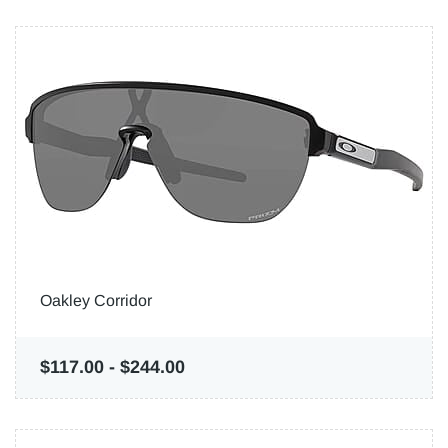
Oakley Corridor
$117.00
-
$244.00