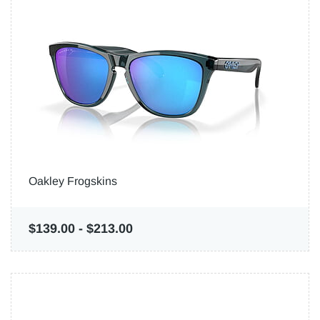
Oakley Frogskins
$139.00
-
$213.00