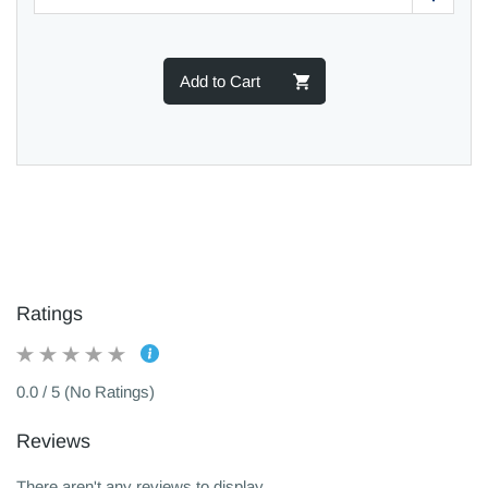
Add to Cart
Ratings
0.0 / 5 (No Ratings)
Reviews
There aren't any reviews to display.