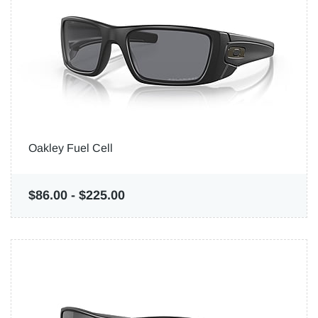
Oakley Fuel Cell
$86.00
-
$225.00