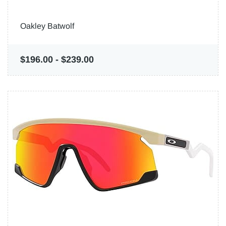
Oakley Batwolf
$196.00
-
$239.00