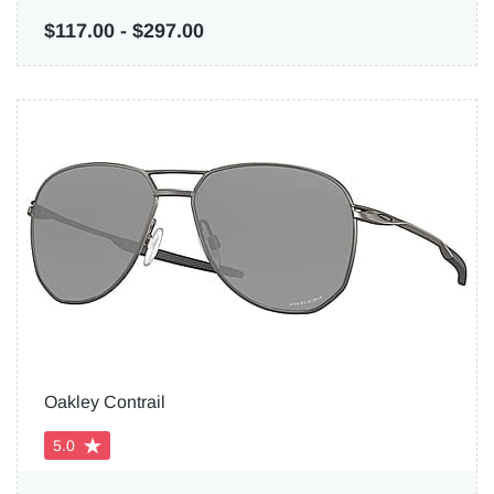
$117.00
-
$297.00
Oakley Contrail
5.0