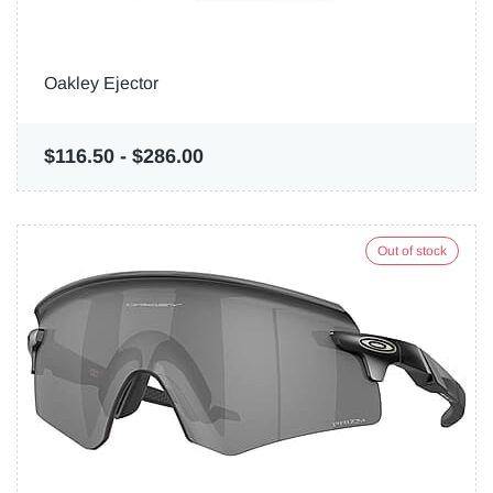
Oakley Ejector
$116.50
-
$286.00
Out of stock