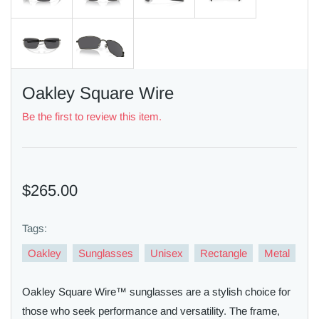
Oakley Square Wire
Be the first to review this item.
$265.00
Tags:
Oakley
Sunglasses
Unisex
Rectangle
Metal
Oakley Square Wire™ sunglasses are a stylish choice for
those who seek performance and versatility. The frame,