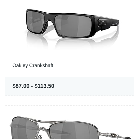
Oakley Crankshaft
$87.00
-
$113.50