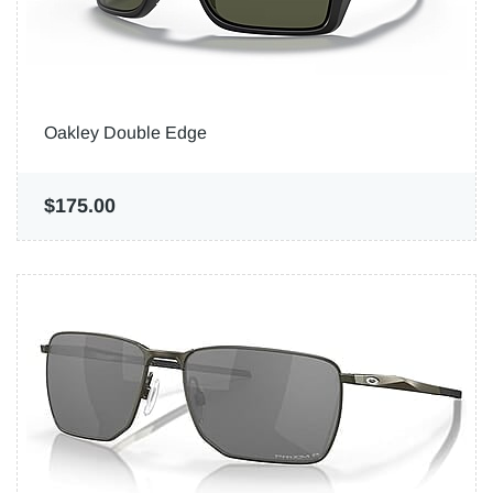
Oakley Double Edge
$175.00