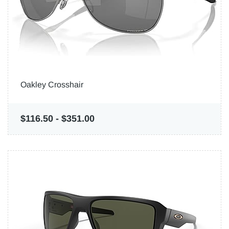
Oakley Crosshair
$116.50
-
$351.00