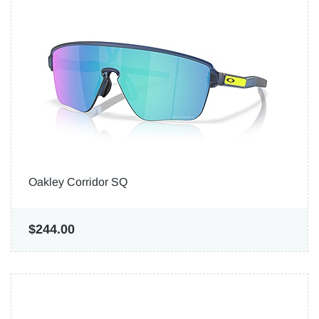
Oakley Corridor SQ
$244.00