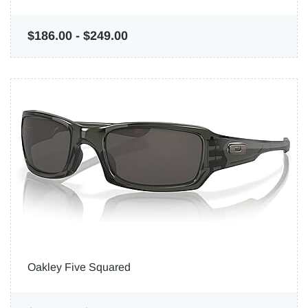
$186.00
-
$249.00
Oakley Five Squared