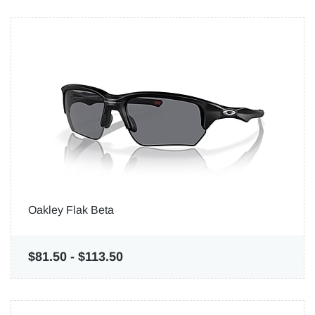
Oakley Flak Beta
$81.50
-
$113.50