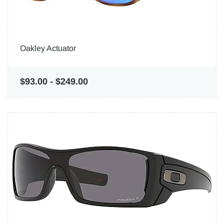
Oakley Actuator
$93.00
-
$249.00