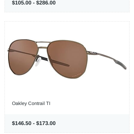
$105.00
-
$286.00
Oakley Contrail TI
$146.50
-
$173.00