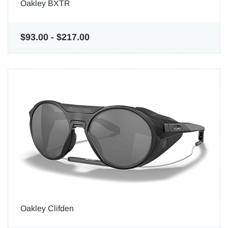
Oakley BXTR
$93.00
-
$217.00
Oakley Clifden