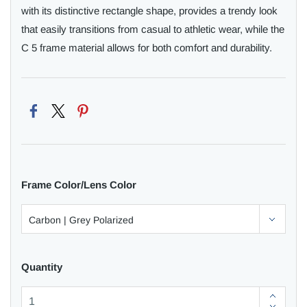
with its distinctive rectangle shape, provides a trendy look
that easily transitions from casual to athletic wear, while the
C 5 frame material allows for both comfort and durability.
Frame Color/Lens Color
Quantity