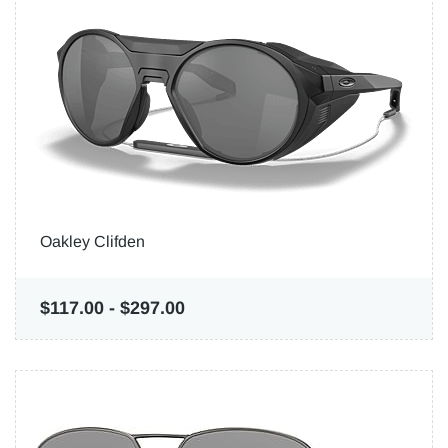
Oakley Clifden
$117.00
-
$297.00