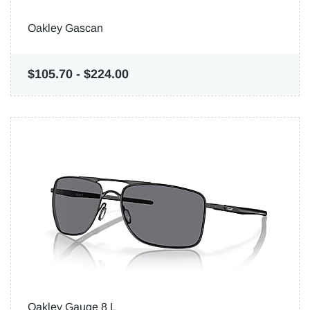
Oakley Gascan
$105.70
-
$224.00
Oakley Gauge 8 L