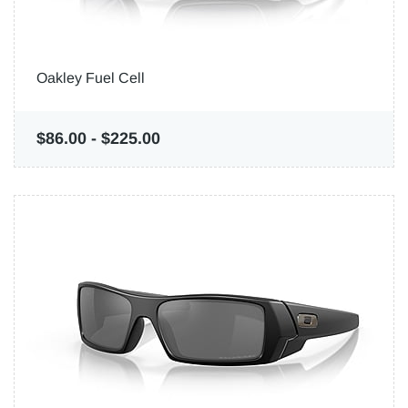
Oakley Fuel Cell
$86.00
-
$225.00