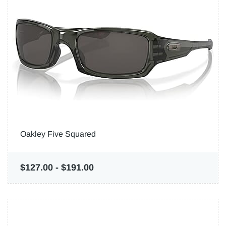
Oakley Five Squared
$127.00
-
$191.00