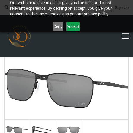
Our website uses cookies to give you the best and most
Sign In
Sign Up
relevant experience. By clicking on accept, you give your
consent to the use of cookies as per our privacy policy.
Deny
Accept