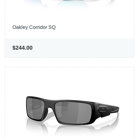
Oakley Corridor SQ
$244.00