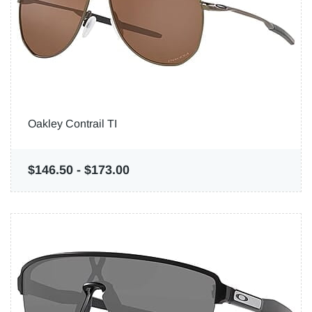
Oakley Contrail TI
$146.50
-
$173.00