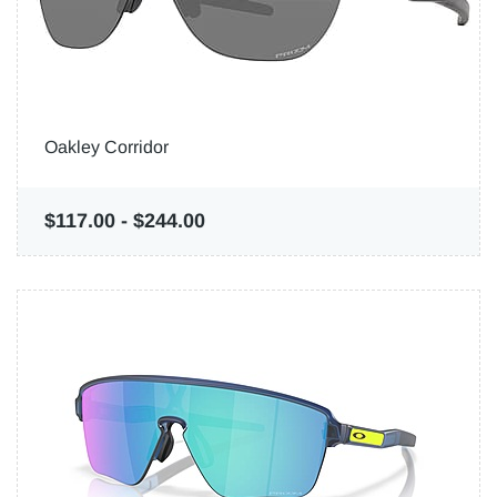
Oakley Corridor
$117.00
-
$244.00