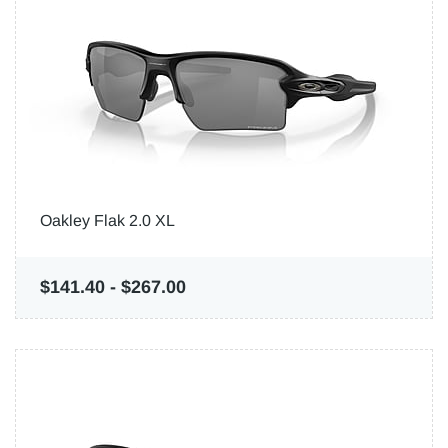
Oakley Flak 2.0 XL
$141.40
-
$267.00