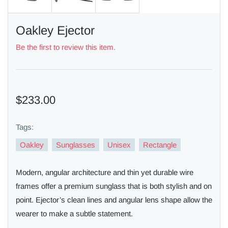
Oakley Ejector
Be the first to review this item.
$233.00
Tags:
Oakley
Sunglasses
Unisex
Rectangle
Modern, angular architecture and thin yet durable wire
frames offer a premium sunglass that is both stylish and on
point. Ejector’s clean lines and angular lens shape allow the
wearer to make a subtle statement.