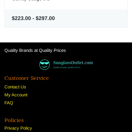
$223.00
-
$297.00
Quality Brands at Quality Prices
Customer Service
Contact Us
My Account
FAQ
Policies
Privacy Policy