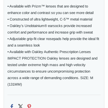
• Available with Prizm™ lenses that are designed to
enhance color and contrast so you can see more detail
• Constructed of ultra lightweight, C-5™ metal material
• Oakley’s Unobtainium® earsocks provide increased
comfort and performance and increase grip with sweat
• Adjustable grip-fit clear nosepads help provide the ideal fit
and a seamless look
• Available with Oakley Authentic Prescription Lenses
IMPACT PROTECTION Oakley lenses are designed and
tested under extreme high mass and high velocity
circumstances to ensure uncompromising protection
across a wide range of demanding conditions. SIZE: M
(131MM)