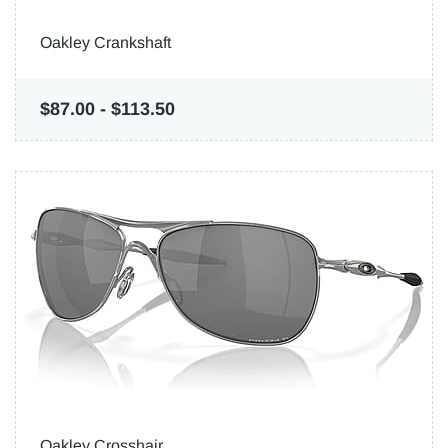
Oakley Crankshaft
$87.00
-
$113.50
Oakley Crosshair