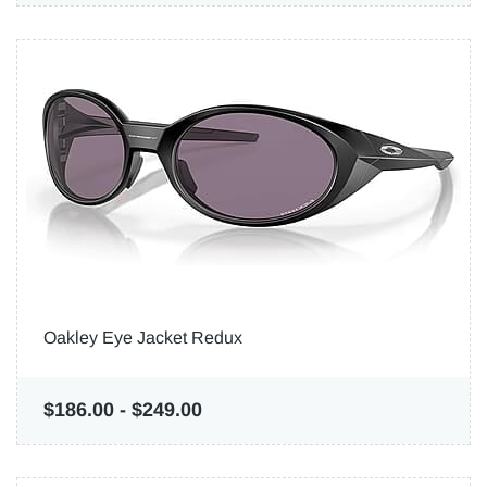
Oakley Eye Jacket Redux
$186.00
-
$249.00