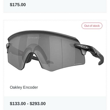
$175.00
Out of stock
Oakley Encoder
$133.00
-
$293.00