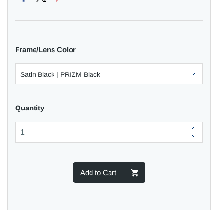
Frame/Lens Color
Quantity
Add to Cart