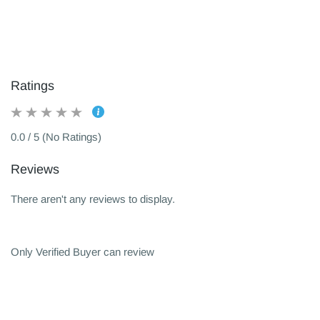
Ratings
0.0 / 5 (No Ratings)
Reviews
There aren't any reviews to display.
Only Verified Buyer can review