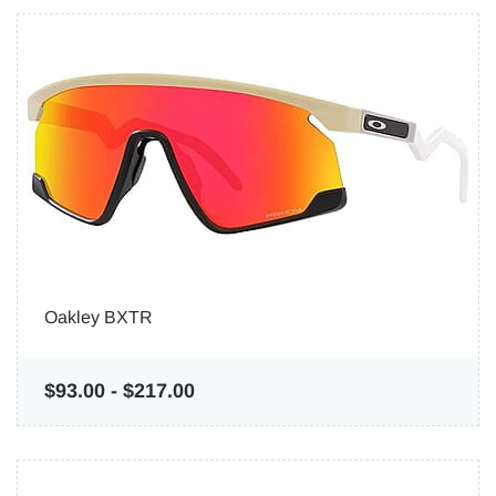
Oakley BXTR
$93.00
-
$217.00