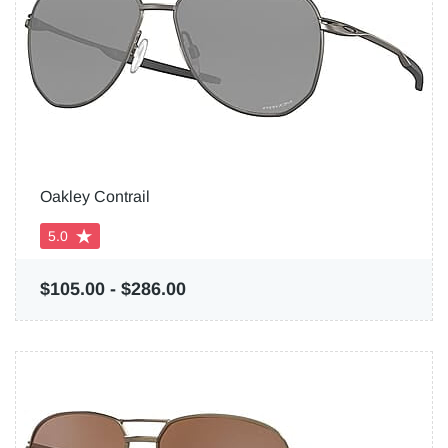
Oakley Contrail
5.0
$105.00
-
$286.00