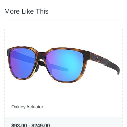
More Like This
Oakley Actuator
$93.00
-
$249.00