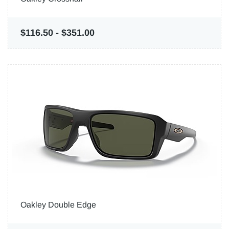
$116.50
-
$351.00
Oakley Double Edge