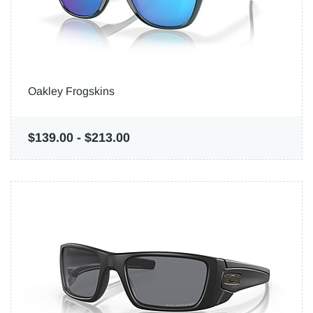
Oakley Frogskins
$139.00
-
$213.00