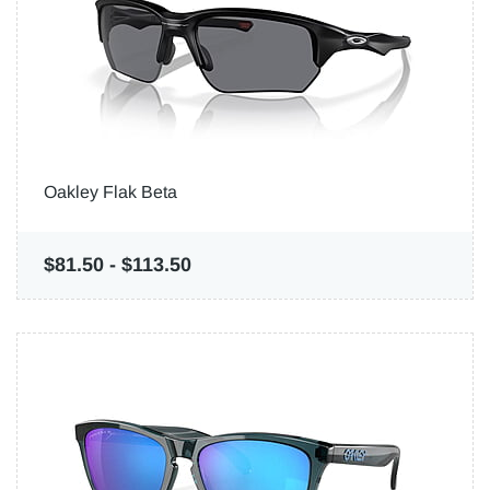
Oakley Flak Beta
$81.50
-
$113.50