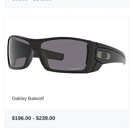
Oakley Batwolf
$196.00
-
$239.00