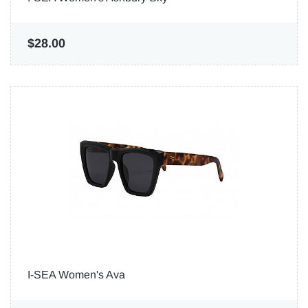
$28.00
I-SEA Women's Ava