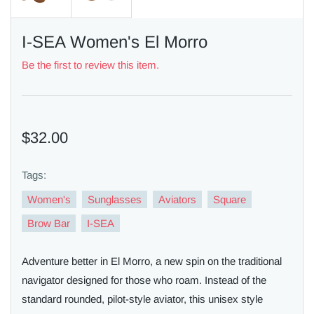
I-SEA Women's El Morro
Be the first to review this item.
$32.00
Tags:
Women's
Sunglasses
Aviators
Square
Brow Bar
I-SEA
Adventure better in El Morro, a new spin on the traditional
navigator designed for those who roam. Instead of the
standard rounded, pilot-style aviator, this unisex style