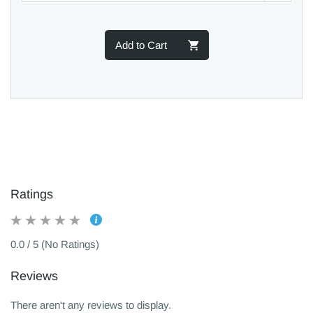
Add to Cart
Ratings
0.0 / 5 (No Ratings)
Reviews
There aren't any reviews to display.