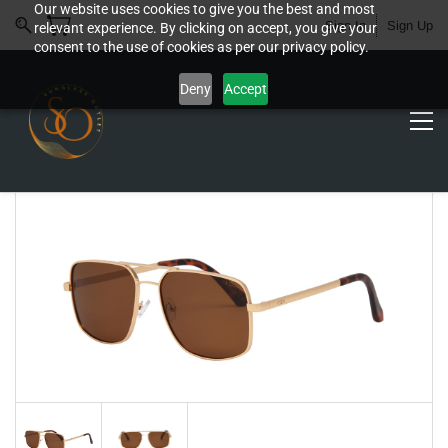
Our website uses cookies to give you the best and most
Sign In
Sign Up
relevant experience. By clicking on accept, you give your
consent to the use of cookies as per our privacy policy.
Deny
Accept