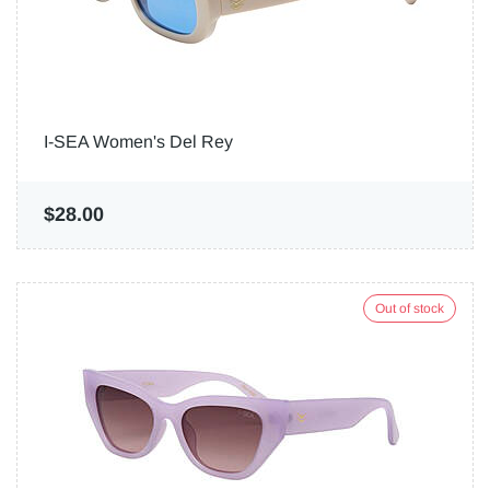
I-SEA Women's Del Rey
$28.00
Out of stock