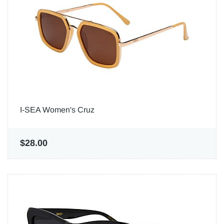
I-SEA Women's Cruz
$28.00