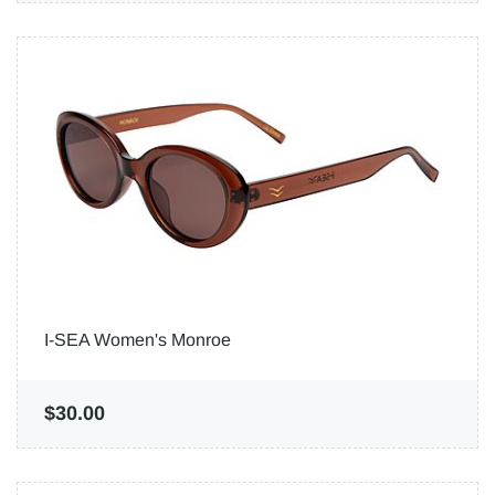
I-SEA Women's Monroe
$30.00