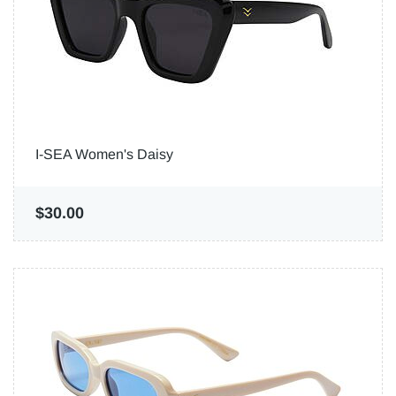
I-SEA Women's Daisy
$30.00