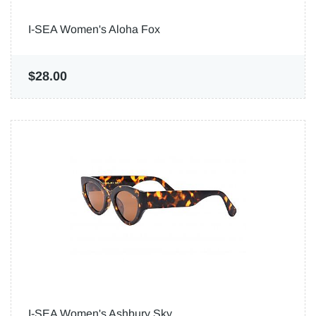
I-SEA Women's Aloha Fox
$28.00
I-SEA Women's Ashbury Sky