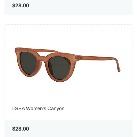
$28.00
I-SEA Women's Canyon
$28.00