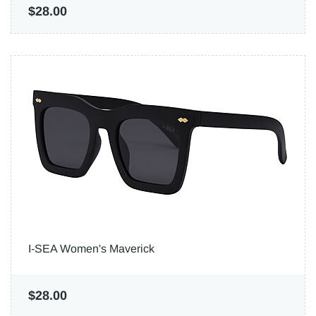
$28.00
I-SEA Women's Maverick
$28.00