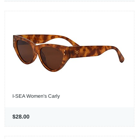
I-SEA Women's Carly
$28.00