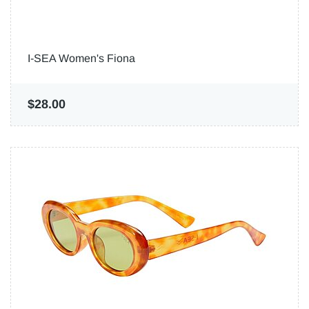
I-SEA Women's Fiona
$28.00