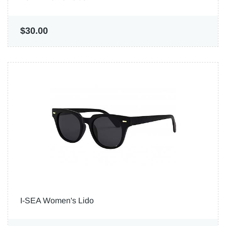
$30.00
I-SEA Women's Lido