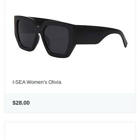
I-SEA Women's Olivia
$28.00