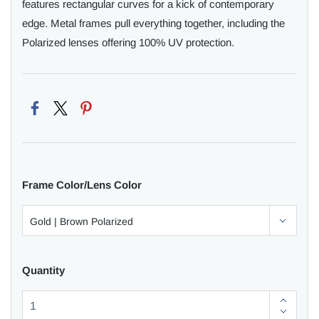
features rectangular curves for a kick of contemporary
edge. Metal frames pull everything together, including the
Polarized lenses offering 100% UV protection.
Frame Color/Lens Color
Quantity