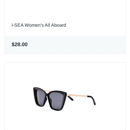
I-SEA Women's All Aboard
$28.00