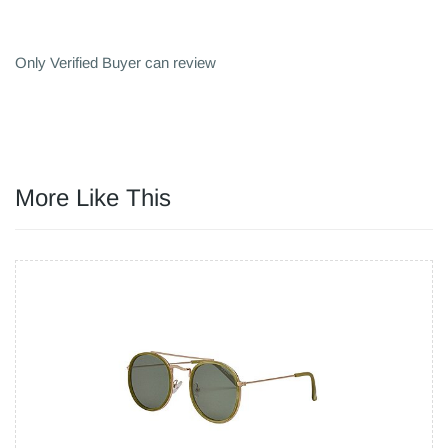
Only Verified Buyer can review
More Like This