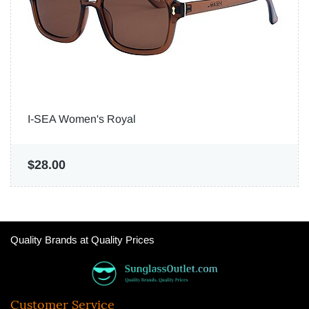
I-SEA Women's Royal
$28.00
Quality Brands at Quality Prices
Customer Service