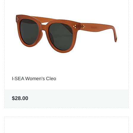
I-SEA Women's Cleo
$28.00