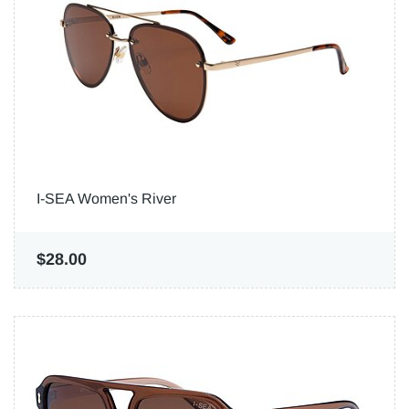
I-SEA Women's River
$28.00