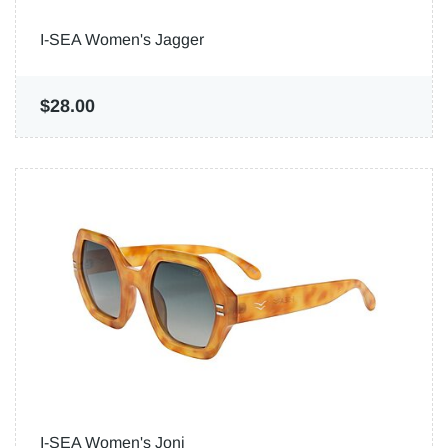
I-SEA Women's Jagger
$28.00
I-SEA Women's Joni