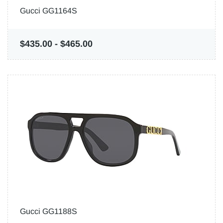
Gucci GG1164S
$435.00
-
$465.00
Gucci GG1188S