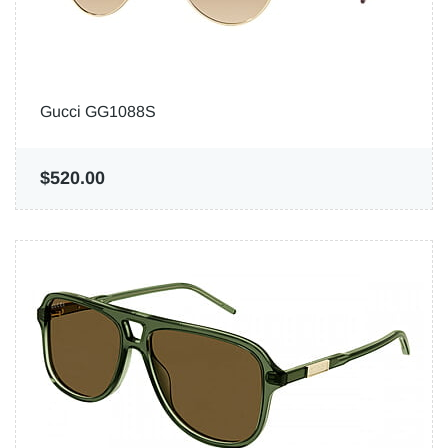
Gucci GG1088S
$520.00