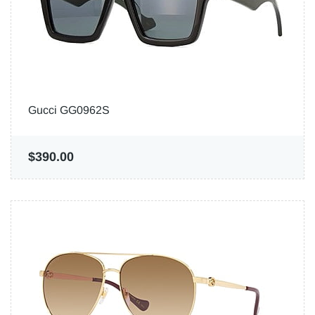
Gucci GG0962S
$390.00