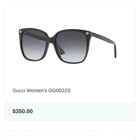
Gucci Women's GG0022S
$350.00