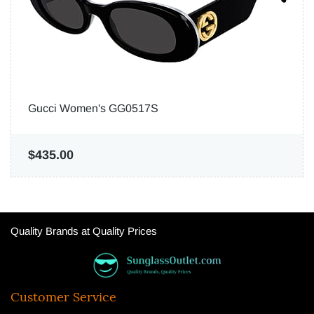
Gucci Women's GG0517S
$435.00
Quality Brands at Quality Prices
Customer Service