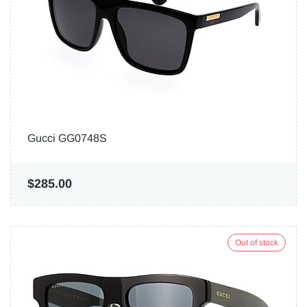
Gucci GG0748S
$285.00
Out of stock