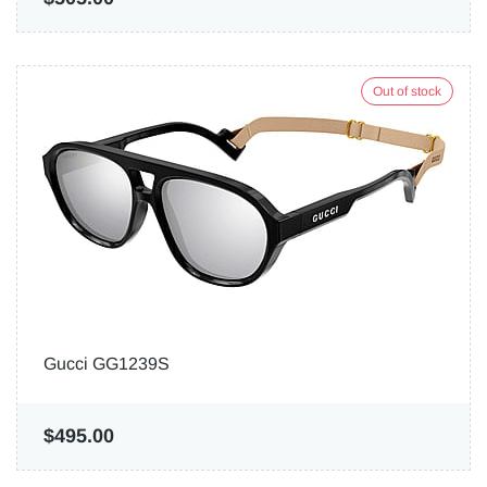
Out of stock
Gucci GG1239S
$495.00