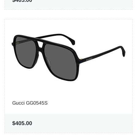
$405.00
Gucci GG0545S
$405.00