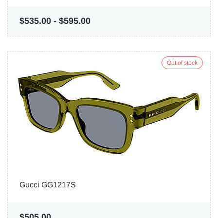
$535.00
-
$595.00
Out of stock
Gucci GG1217S
$505.00