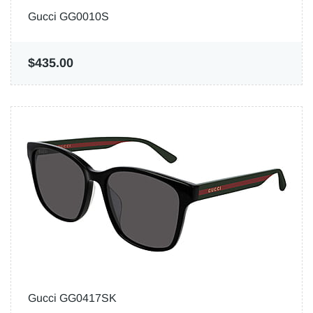
Gucci GG0010S
$435.00
Gucci GG0417SK