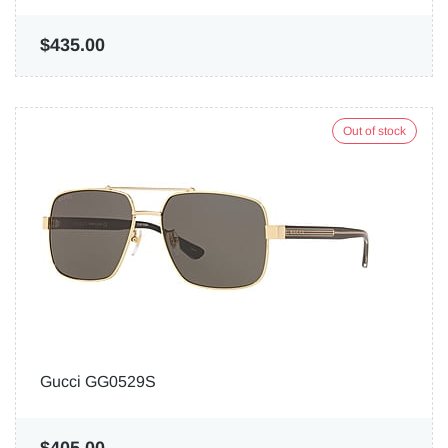
$435.00
Out of stock
Gucci GG0529S