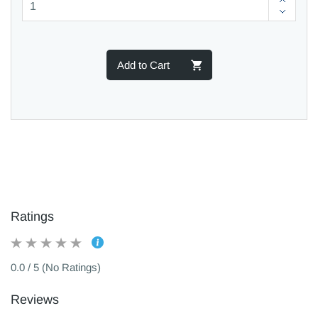
Add to Cart
Ratings
0.0 / 5 (No Ratings)
Reviews