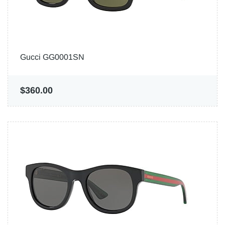
Gucci GG0001SN
$360.00