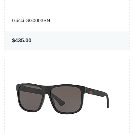
Gucci GG0003SN
$435.00