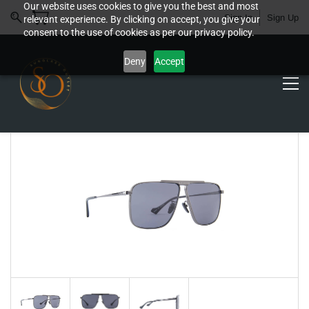
Our website uses cookies to give you the best and most
Sign In
Sign Up
relevant experience. By clicking on accept, you give your
consent to the use of cookies as per our privacy policy.
Deny
Accept