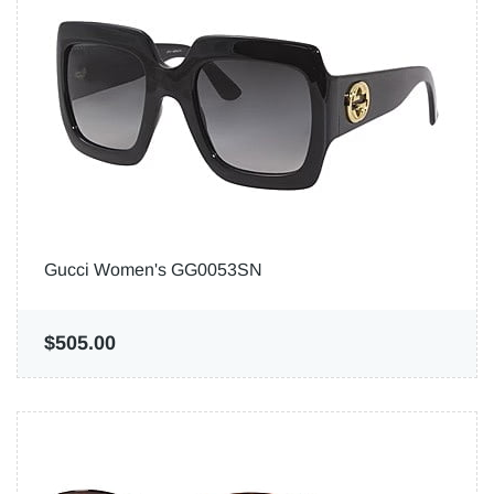
Gucci Women's GG0053SN
$505.00