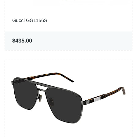
Gucci GG1156S
$435.00