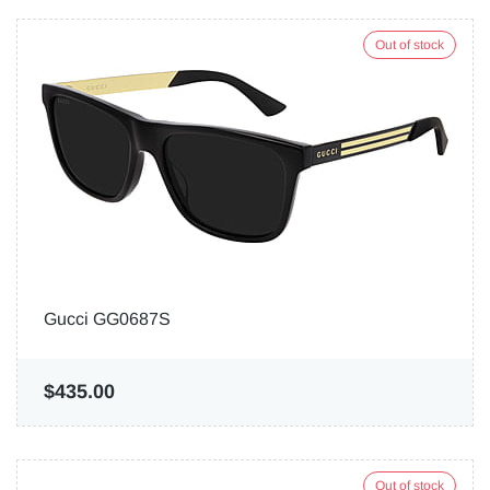
Out of stock
Gucci GG0687S
$435.00
Out of stock