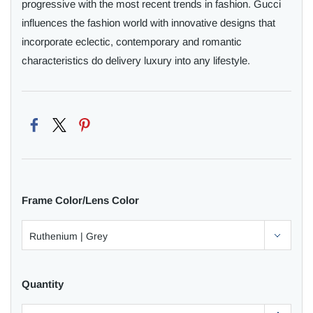
progressive with the most recent trends in fashion. Gucci
influences the fashion world with innovative designs that
incorporate eclectic, contemporary and romantic
characteristics do delivery luxury into any lifestyle.
Frame Color/Lens Color
Quantity