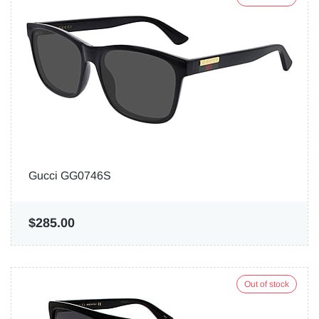
Gucci GG0746S
$285.00
Out of stock