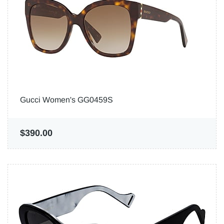
Gucci Women's GG0459S
$390.00