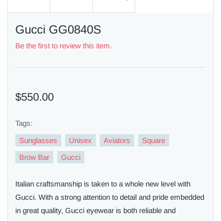
Gucci GG0840S
Be the first to review this item.
$550.00
Tags:
Sunglasses
Unisex
Aviators
Square
Brow Bar
Gucci
Italian craftsmanship is taken to a whole new level with
Gucci. With a strong attention to detail and pride embedded
in great quality, Gucci eyewear is both reliable and