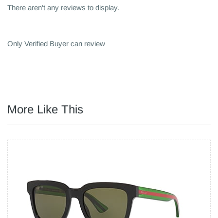
There aren't any reviews to display.
Only Verified Buyer can review
More Like This