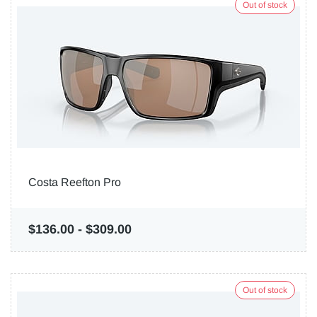
Out of stock
Costa Reefton Pro
$136.00
-
$309.00
Out of stock