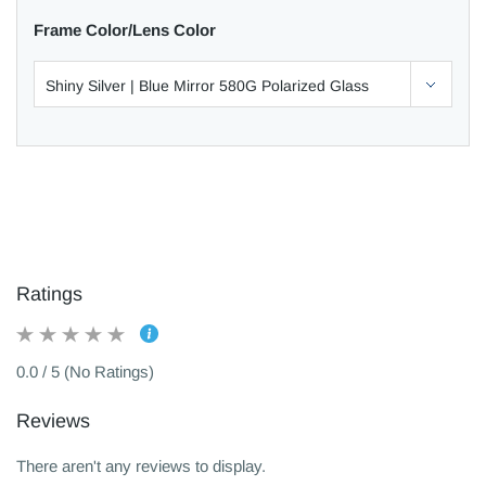
Frame Color/Lens Color
Ratings
0.0 / 5 (No Ratings)
Reviews
There aren't any reviews to display.