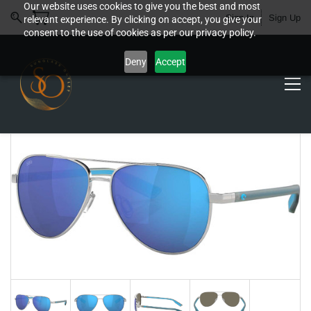
Our website uses cookies to give you the best and most
Sign In
Sign Up
relevant experience. By clicking on accept, you give your
consent to the use of cookies as per our privacy policy.
Deny
Accept