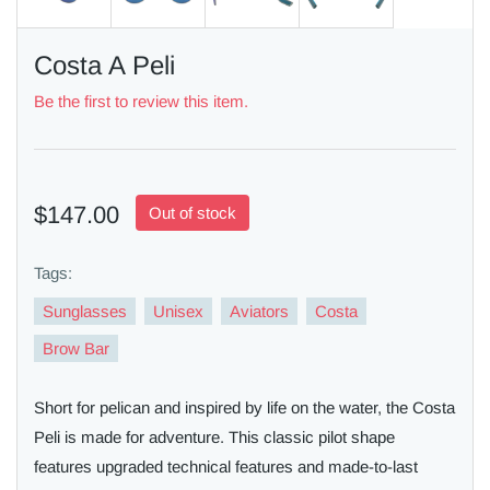
Costa A Peli
Be the first to review this item.
$147.00
Out of stock
Tags:
Sunglasses
Unisex
Aviators
Costa
Brow Bar
Short for pelican and inspired by life on the water, the Costa
Peli is made for adventure. This classic pilot shape
features upgraded technical features and made-to-last