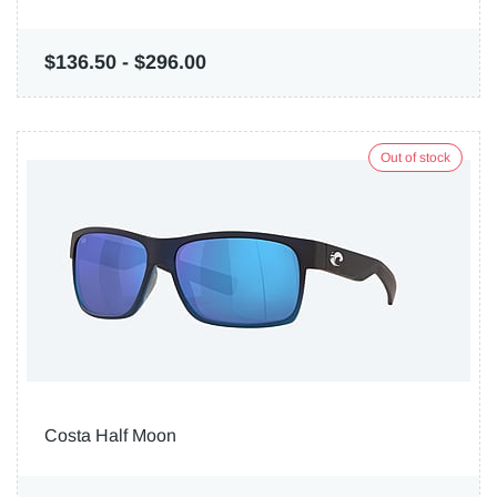
$136.50
-
$296.00
Out of stock
Costa Half Moon