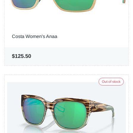
Costa Women's Anaa
$125.50
Out of stock