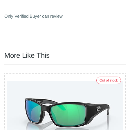
Only Verified Buyer can review
More Like This
Out of stock