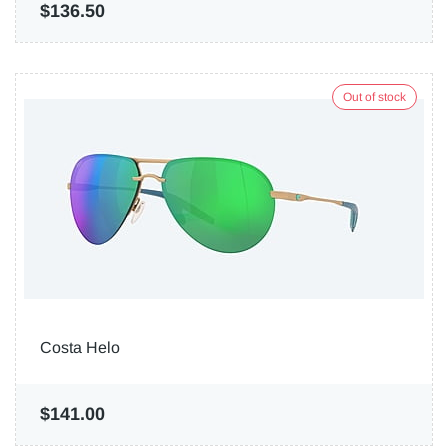
$136.50
Out of stock
Costa Helo
$141.00