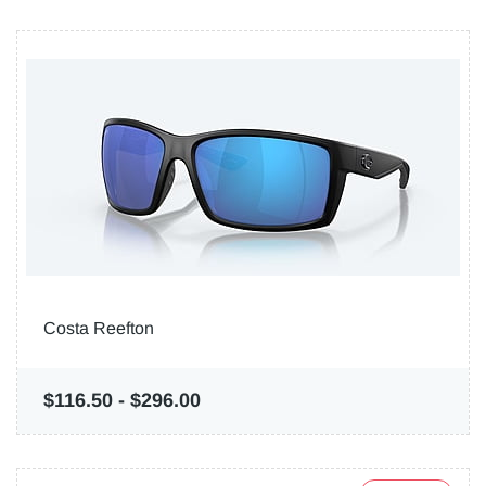
Costa Reefton
$116.50
-
$296.00