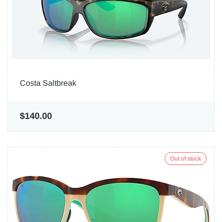
Costa Saltbreak
$140.00
Out of stock