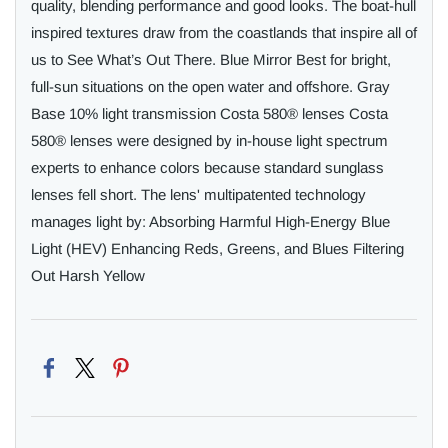
quality, blending performance and good looks. The boat-hull
inspired textures draw from the coastlands that inspire all of
us to See What’s Out There. Blue Mirror Best for bright,
full-sun situations on the open water and offshore. Gray
Base 10% light transmission Costa 580® lenses Costa
580® lenses were designed by in-house light spectrum
experts to enhance colors because standard sunglass
lenses fell short. The lens' multipatented technology
manages light by: Absorbing Harmful High-Energy Blue
Light (HEV) Enhancing Reds, Greens, and Blues Filtering
Out Harsh Yellow