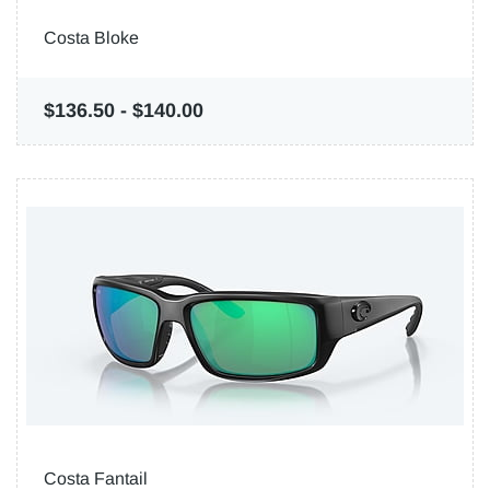
Costa Bloke
$136.50
-
$140.00
Costa Fantail