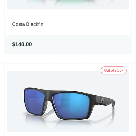
Costa Blackfin
$140.00
Out of stock