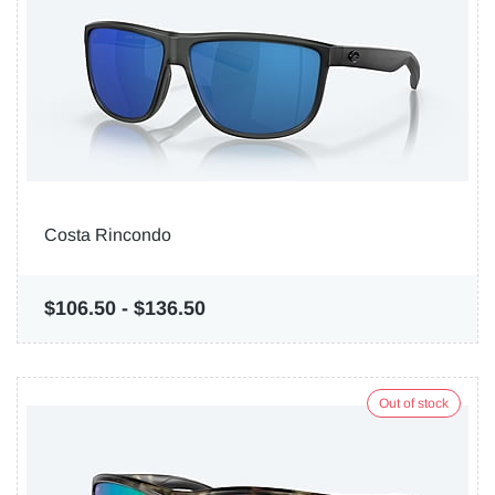
Costa Rincondo
$106.50
-
$136.50
Out of stock