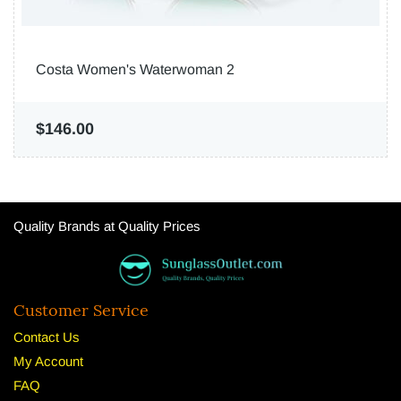
Costa Women's Waterwoman 2
$146.00
Quality Brands at Quality Prices
Customer Service
Contact Us
My Account
FAQ