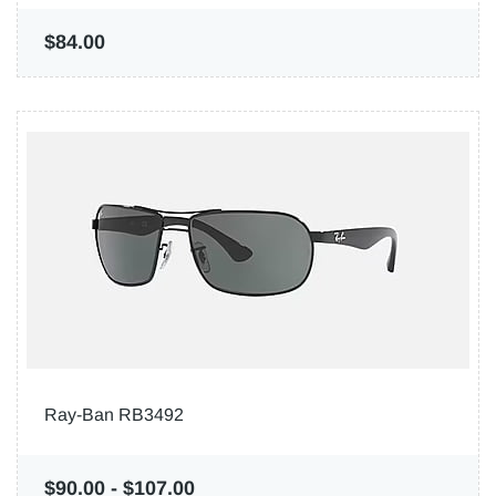
$84.00
Ray-Ban RB3492
$90.00
-
$107.00