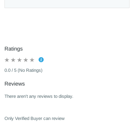
Ratings
0.0 / 5 (No Ratings)
Reviews
There aren't any reviews to display.
Only Verified Buyer can review