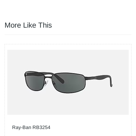
More Like This
Ray-Ban RB3254