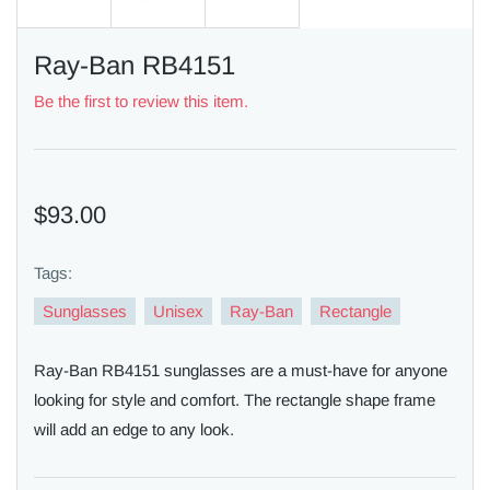
Ray-Ban RB4151
Be the first to review this item.
$93.00
Tags:
Sunglasses
Unisex
Ray-Ban
Rectangle
Ray-Ban RB4151 sunglasses are a must-have for anyone
looking for style and comfort. The rectangle shape frame
will add an edge to any look.