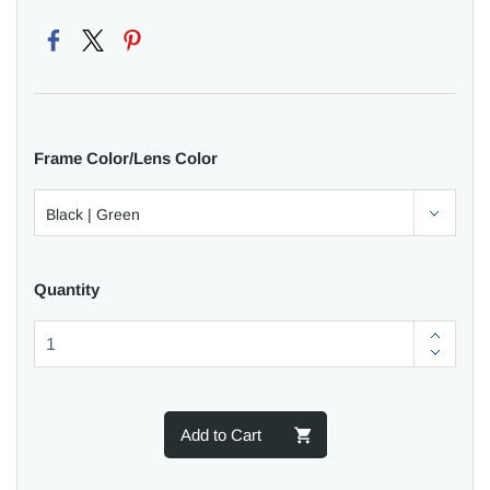
Frame Color/Lens Color
Quantity
Add to Cart