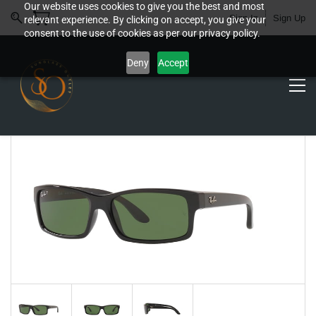
Our website uses cookies to give you the best and most
Sign In
Sign Up
relevant experience. By clicking on accept, you give your
consent to the use of cookies as per our privacy policy.
Deny
Accept