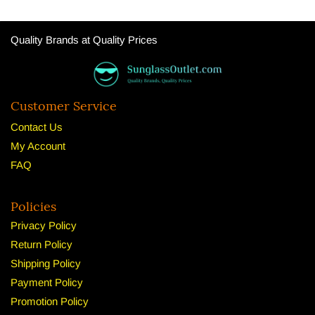
Quality Brands at Quality Prices
Customer Service
Contact Us
My Account
FAQ
Policies
Privacy Policy
Return Policy
Shipping Policy
Payment Policy
Promotion Policy