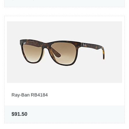
Ray-Ban RB4184
$91.50