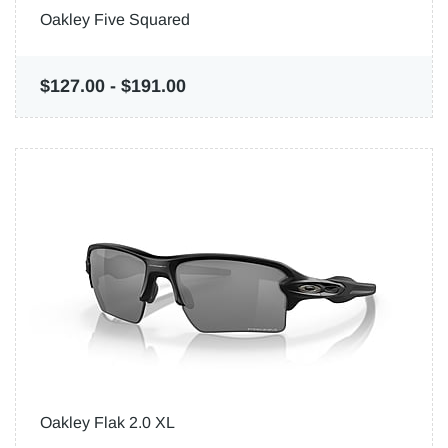
Oakley Five Squared
$127.00
-
$191.00
Oakley Flak 2.0 XL