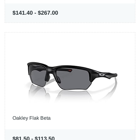
$141.40
-
$267.00
Oakley Flak Beta
$81.50
-
$113.50