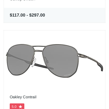
$117.00
-
$297.00
Oakley Contrail
5.0