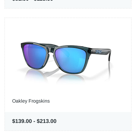
Oakley Frogskins
$139.00
-
$213.00