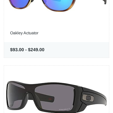
Oakley Actuator
$93.00
-
$249.00