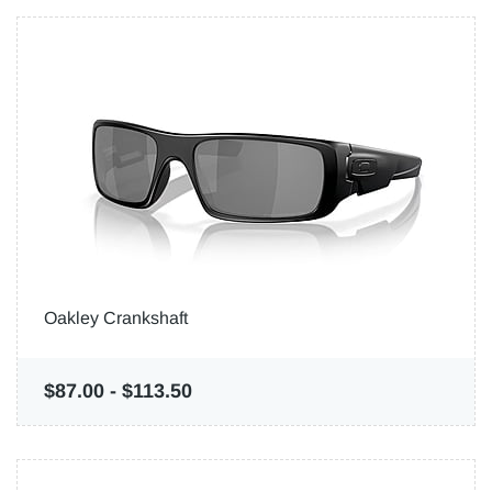
Oakley Crankshaft
$87.00
-
$113.50