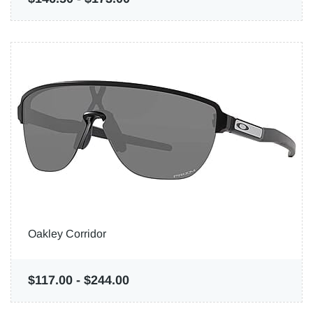
Oakley Corridor
$117.00
-
$244.00