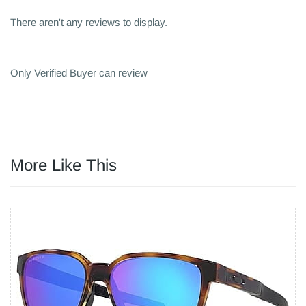
There aren't any reviews to display.
Only Verified Buyer can review
More Like This