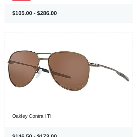
$105.00
-
$286.00
Oakley Contrail TI
$146.50
-
$173.00