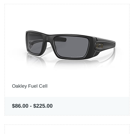
Oakley Fuel Cell
$86.00
-
$225.00