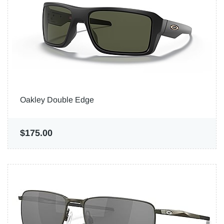
Oakley Double Edge
$175.00