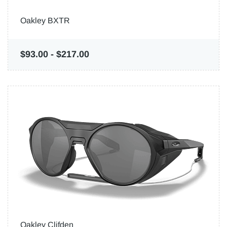
Oakley BXTR
$93.00
-
$217.00
Oakley Clifden