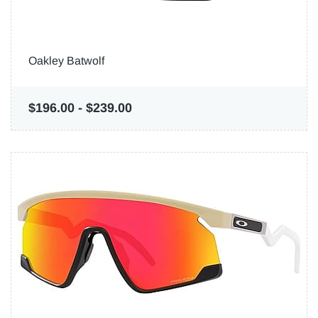
Oakley Batwolf
$196.00
-
$239.00