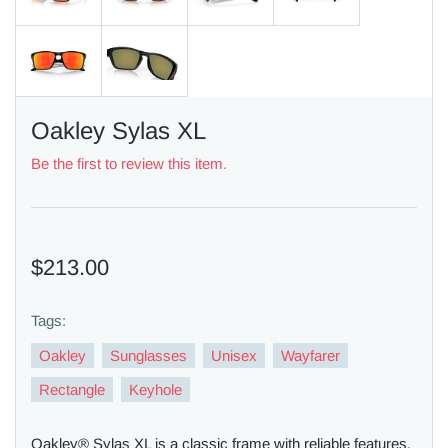
Oakley Sylas XL
Be the first to review this item.
$213.00
Tags:
Oakley
Sunglasses
Unisex
Wayfarer
Rectangle
Keyhole
Oakley® Sylas XL is a classic frame with reliable features.