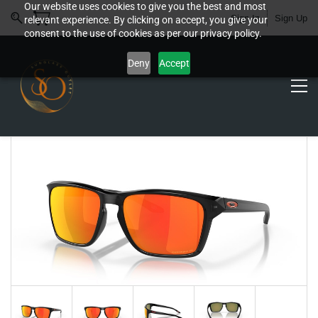
Our website uses cookies to give you the best and most
Sign In
Sign Up
relevant experience. By clicking on accept, you give your
consent to the use of cookies as per our privacy policy.
Deny
Accept