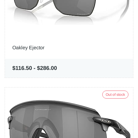
Oakley Ejector
$116.50
-
$286.00
Out of stock