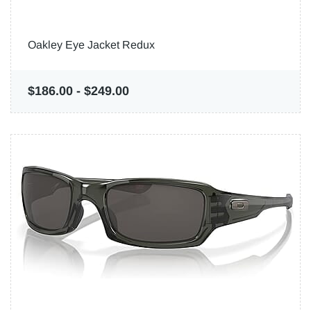
Oakley Eye Jacket Redux
$186.00
-
$249.00