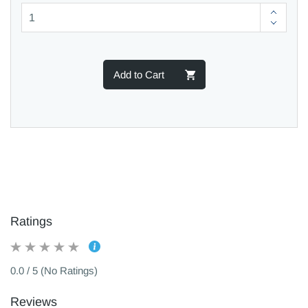
Add to Cart
Ratings
0.0 / 5 (No Ratings)
Reviews