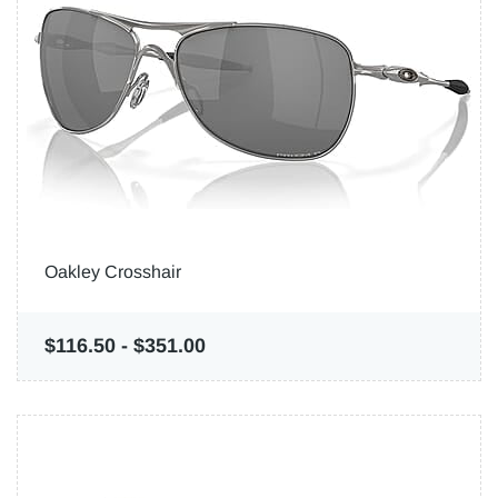
Oakley Crosshair
$116.50
-
$351.00