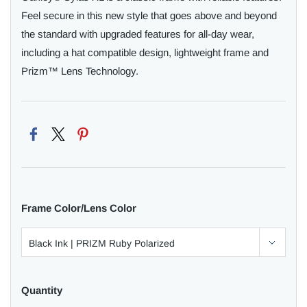
Feel secure in this new style that goes above and beyond
the standard with upgraded features for all-day wear,
including a hat compatible design, lightweight frame and
Prizm™ Lens Technology.
Frame Color/Lens Color
Quantity