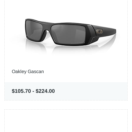
Oakley Gascan
$105.70
-
$224.00