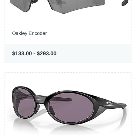
Oakley Encoder
$133.00
-
$293.00