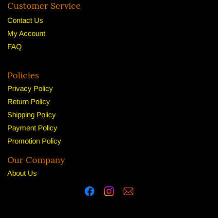
Customer Service
Contact Us
My Account
FAQ
Policies
Privacy Policy
Return Policy
Shipping Policy
Payment Policy
Promotion Policy
Our Company
About U
s