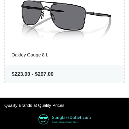
Oakley Gauge 8 L
$223.00
-
$297.00
Quality Brands at Quality Prices