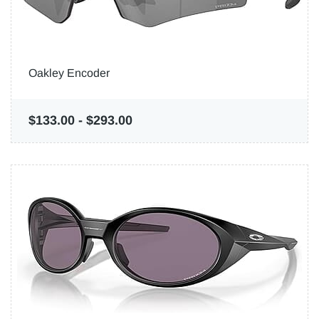
Oakley Encoder
$133.00
-
$293.00