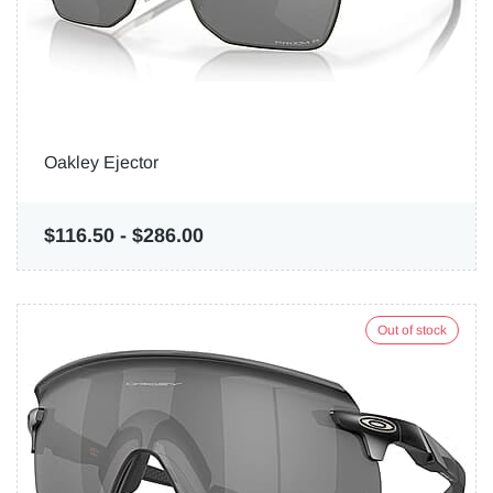
Oakley Ejector
$116.50
-
$286.00
Out of stock