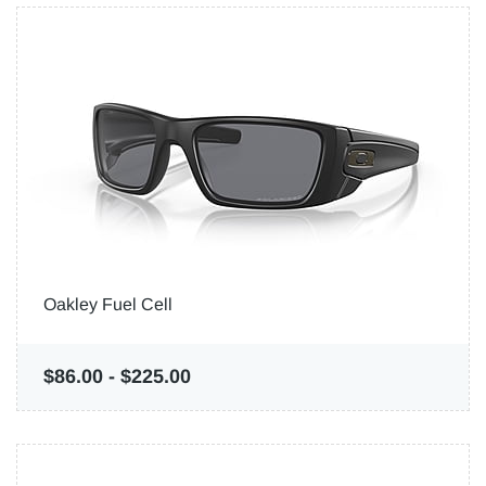
Oakley Fuel Cell
$86.00
-
$225.00