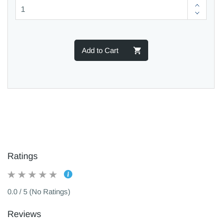
Add to Cart
Ratings
0.0 / 5 (No Ratings)
Reviews