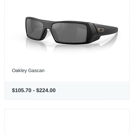
Oakley Gascan
$105.70
-
$224.00