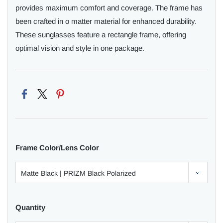
provides maximum comfort and coverage. The frame has
been crafted in o matter material for enhanced durability.
These sunglasses feature a rectangle frame, offering
optimal vision and style in one package.
Frame Color/Lens Color
Quantity