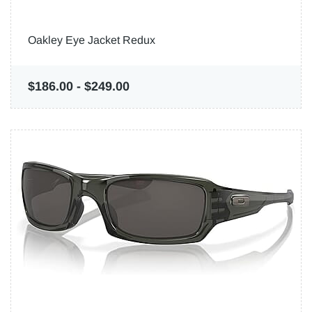
Oakley Eye Jacket Redux
$186.00
-
$249.00