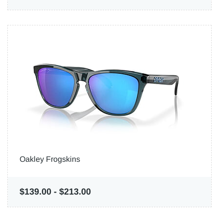
Oakley Frogskins
$139.00
-
$213.00