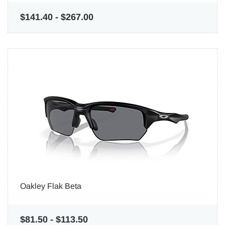
$141.40
-
$267.00
Oakley Flak Beta
$81.50
-
$113.50