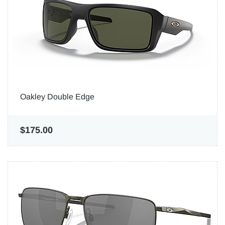
Oakley Double Edge
$175.00