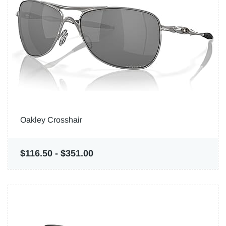
Oakley Crosshair
$116.50
-
$351.00