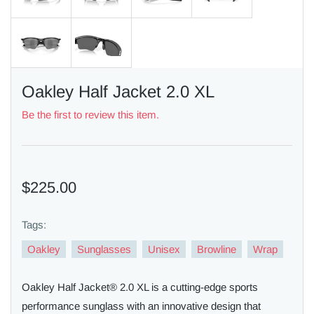
Oakley Half Jacket 2.0 XL
Be the first to review this item.
$225.00
Tags:
Oakley
Sunglasses
Unisex
Browline
Wrap
Oakley Half Jacket® 2.0 XL is a cutting-edge sports
performance sunglass with an innovative design that