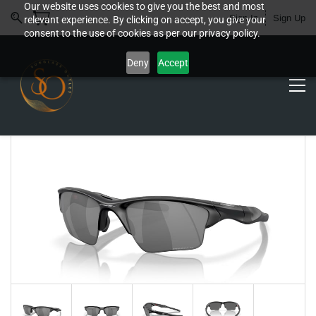
Our website uses cookies to give you the best and most
Sign In
Sign Up
relevant experience. By clicking on accept, you give your
consent to the use of cookies as per our privacy policy.
Deny
Accept