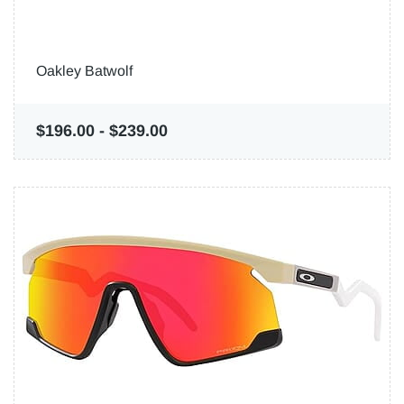
Oakley Batwolf
$196.00
-
$239.00