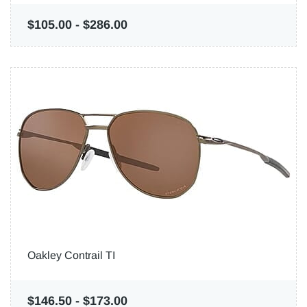
$105.00
-
$286.00
Oakley Contrail TI
$146.50
-
$173.00