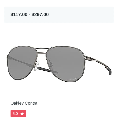
$117.00
-
$297.00
Oakley Contrail
5.0