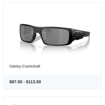
Oakley Crankshaft
$87.00
-
$113.50