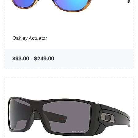
Oakley Actuator
$93.00
-
$249.00