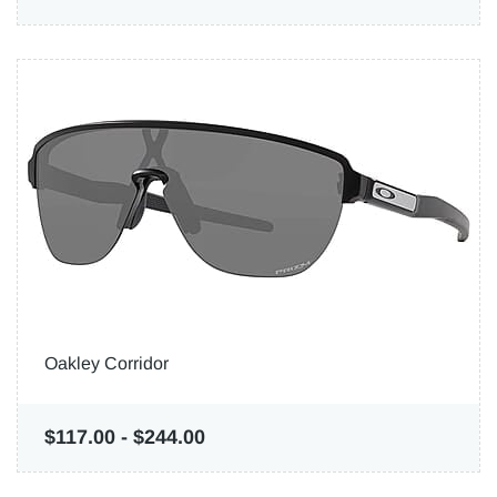
Oakley Corridor
$117.00
-
$244.00