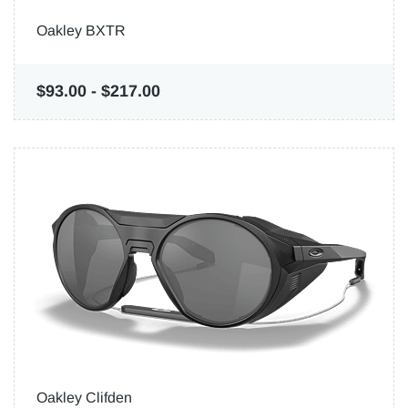
Oakley BXTR
$93.00
-
$217.00
Oakley Clifden