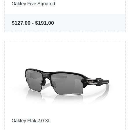
Oakley Five Squared
$127.00
-
$191.00
Oakley Flak 2.0 XL