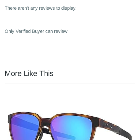
There aren't any reviews to display.
Only Verified Buyer can review
More Like This